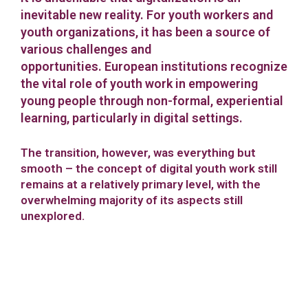
inevitable new reality. For youth workers and
youth organizations, it has been a source of
various challenges and
opportunities.
European institutions recognize
the vital role of youth work in empowering
young people through non-formal, experiential
learning, particularly in digital settings.
The transition, however, was everything but
smooth – the concept of digital youth work still
remains at a relatively primary level, with the
overwhelming majority of its aspects still
unexplored.