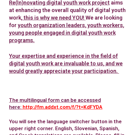
Re(In)novating digital youth work project
aims
at enhancing the overall quality of digital youth
work,
this is why we need YOU!
We are looking
for
youth organization leaders, youth workers,
young people engaged in digital youth work
programs
.
Your expertise and experience in the field of
digital youth work are invaluable to us, and we
would greatly appreciate your participation.
The multilingual form can be accessed
here:
http://fm.addxt.com/f/?t=KdFYDA
You will see the language switcher button in the
upper right corner. English, Slovenian, Spanish,