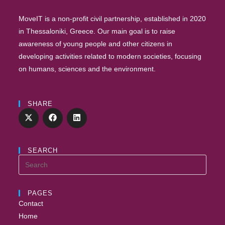
MoveIT is a non-profit civil partnership, established in 2020
in Thessaloniki, Greece. Our main goal is to raise
awareness of young people and other citizens in
developing activities related to modern societies, focusing
on humans, sciences and the environment.
SHARE
SEARCH
PAGES
Contact
Home