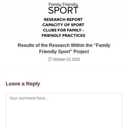
Results of the Research Within the “Family
Friendly Sport” Project
October 12, 2022
Leave a Reply