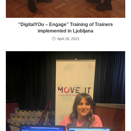
“DigitalYOu – Engage” Training of Trainers
implemented in Ljubljana
April 26, 2023