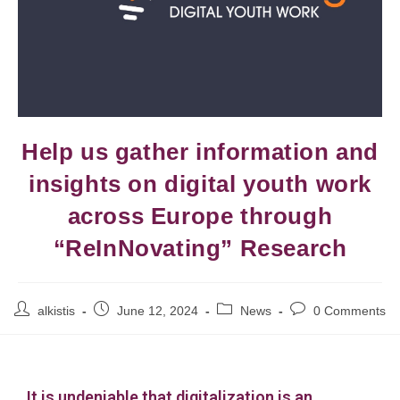
Help us gather information and
insights on digital youth work
across Europe through
“ReInNovating” Research
alkistis
June 12, 2024
News
0 Comments
It is undeniable that digitalization is an