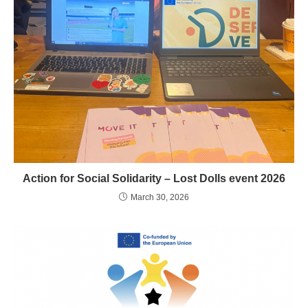
Action for Social Solidarity – Lost Dolls event 2026
March 30, 2026