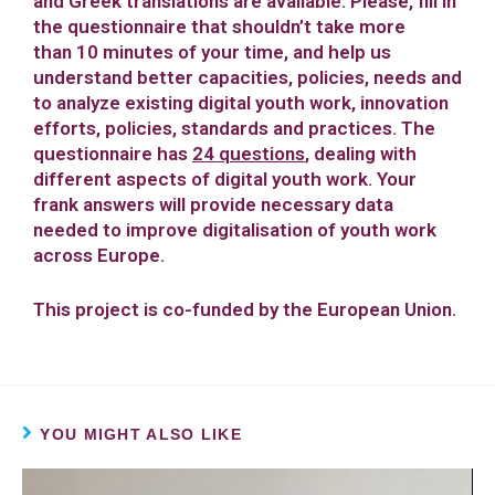
and Greek translations are available. Please, fill in
the questionnaire that shouldn’t take more
than 10 minutes of your time, and help us
understand better capacities, policies, needs and
to analyze existing digital youth work, innovation
efforts, policies, standards and practices. The
questionnaire has
24 questions
,
dealing with
different aspects of digital youth work. Your
frank answers will provide necessary data
needed to improve digitalisation of youth work
across Europe.
This project is co-funded by the European Union.
YOU MIGHT ALSO LIKE