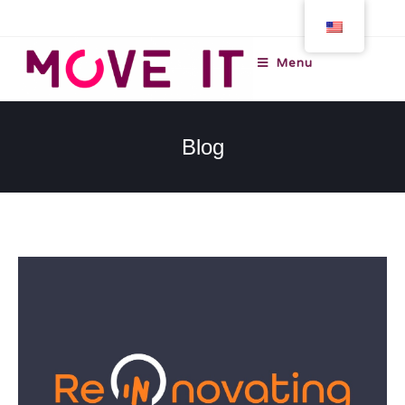
Menu
Blog