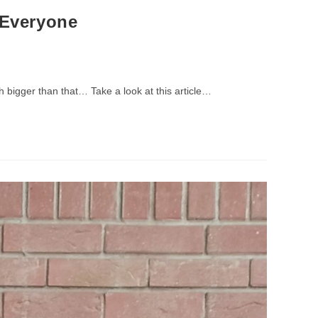
 Everyone
h bigger than that… Take a look at this article…