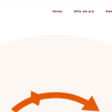
Home
Who we are
Ne