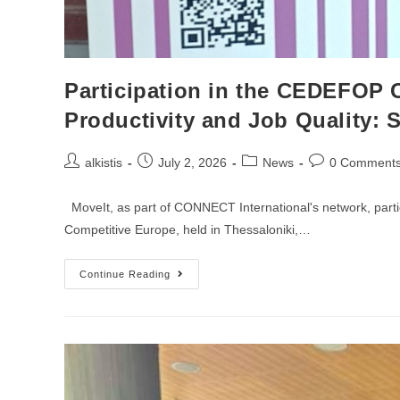
Participation in the CEDEFOP 
Productivity and Job Quality: 
Post
Post
Post
Post
alkistis
July 2, 2026
News
0 Comment
author:
published:
category:
comments:
MoveIt, as part of CONNECT International's network, parti
Competitive Europe, held in Thessaloniki,…
Participation
Continue Reading
In
The
CEDEFOP
Conference
“Cedefop
Conference
The
Skills
Nexus
Between