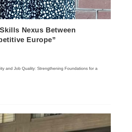
Skills Nexus Between
petitive Europe”
ty and Job Quality: Strengthening Foundations for a