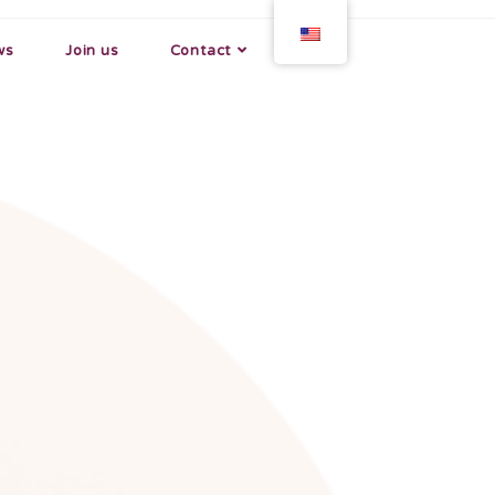
ws
Join us
Contact