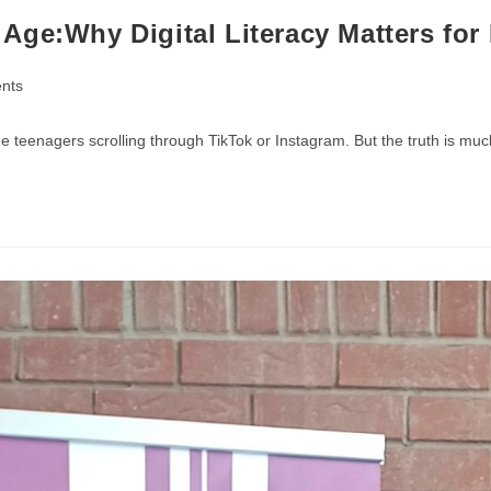
Age:Why Digital Literacy Matters for
nts
 teenagers scrolling through TikTok or Instagram. But the truth is muc