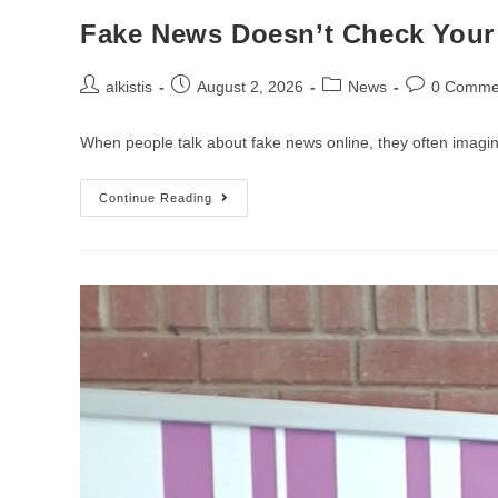
Fake News Doesn’t Check Your 
Post
Post
Post
Post
alkistis
August 2, 2026
News
0 Comme
author:
published:
category:
comments:
When people talk about fake news online, they often imagine
Fake
Continue Reading
News
Doesn’t
Check
Your
Age:Why
Digital
Literacy
Matters
For
Everyone