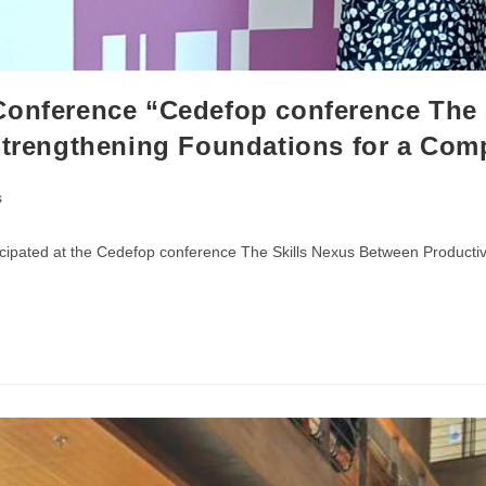
Conference “Cedefop conference The 
Strengthening Foundations for a Com
s
cipated at the Cedefop conference The Skills Nexus Between Productivi