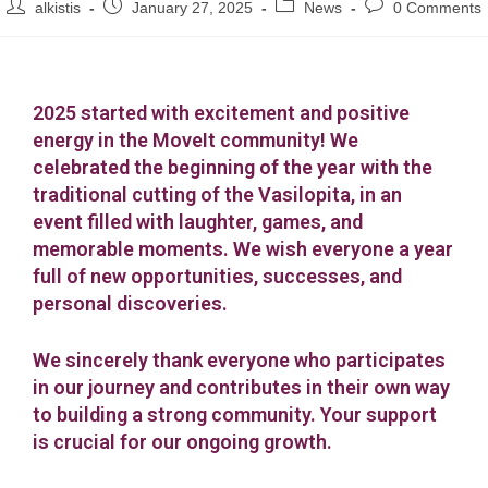
alkistis
January 27, 2025
News
0 Comments
2025 started with excitement and positive
energy in the MoveIt community! We
celebrated the beginning of the year with the
traditional cutting of the Vasilopita, in an
event filled with laughter, games, and
memorable moments. We wish everyone a year
full of new opportunities, successes, and
personal discoveries.
We sincerely thank everyone who participates
in our journey and contributes in their own way
to building a strong community. Your support
is crucial for our ongoing growth.