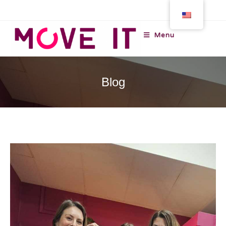
Menu
Blog