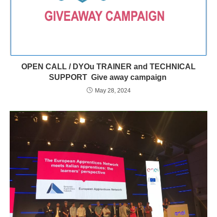
OPEN CALL / DYOu TRAINER and TECHNICAL
SUPPORT Give away campaign
May 28, 2024