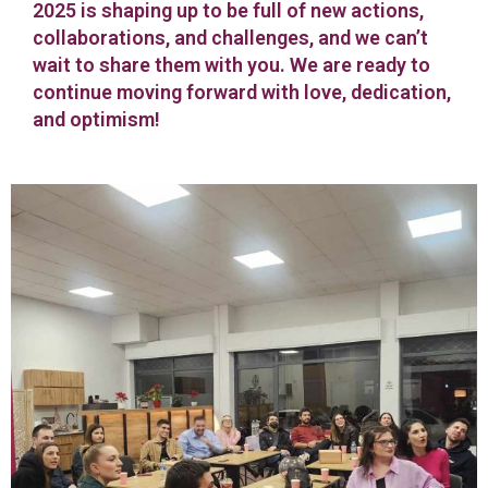
2025 is shaping up to be full of new actions,
collaborations, and challenges, and we can’t
wait to share them with you. We are ready to
continue moving forward with love, dedication,
and optimism!