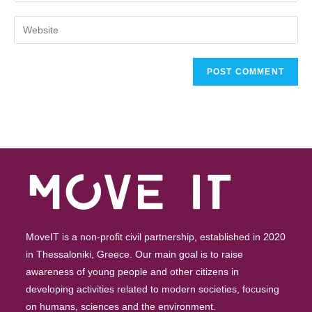
MoveIT is a non-profit civil partnership, established in 2020
in Thessaloniki, Greece. Our main goal is to raise
awareness of young people and other citizens in
developing activities related to modern societies, focusing
on humans, sciences and the environment.