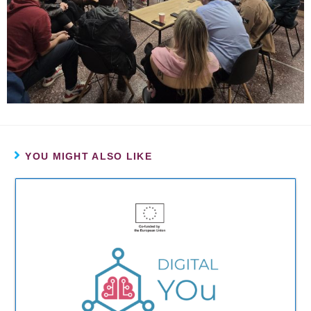
YOU MIGHT ALSO LIKE