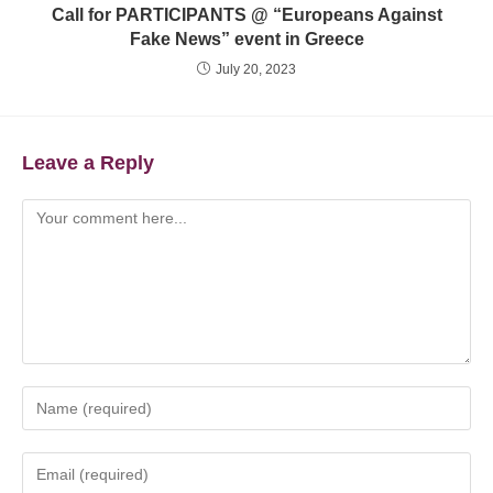
Call for PARTICIPANTS @ “Europeans Against
Fake News” event in Greece
July 20, 2023
Leave a Reply