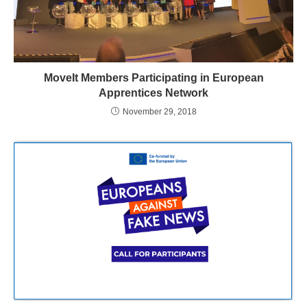
MoveIt Members Participating in European
Apprentices Network
November 29, 2018