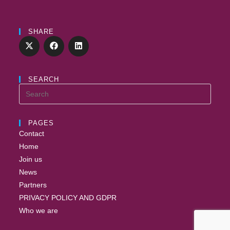
SHARE
SEARCH
PAGES
Contact
Home
Join us
News
Partners
PRIVACY POLICY AND GDPR
Who we are