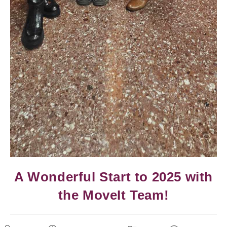
A Wonderful Start to 2025 with
the MoveIt Team!