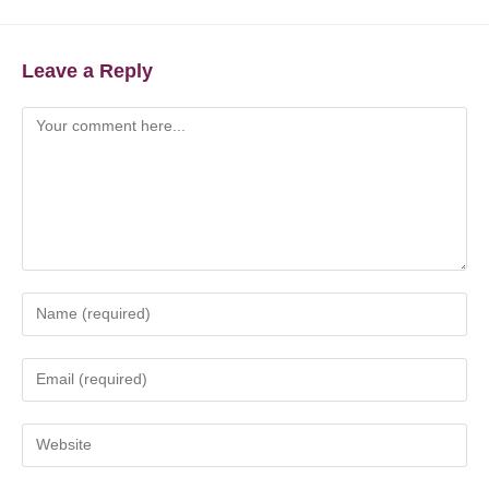
Leave a Reply