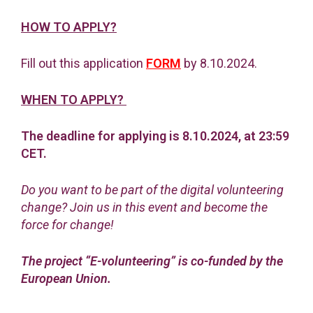
HOW TO APPLY?
Fill out this application
FORM
by 8.10.2024.
WHEN TO APPLY?
The deadline for applying is 8.10.2024, at 23:59
CET.
Do you want to be part of the digital volunteering
change? Join us in this event and become the
force for change!
The project “E-volunteering” is co-funded by the
European Union.