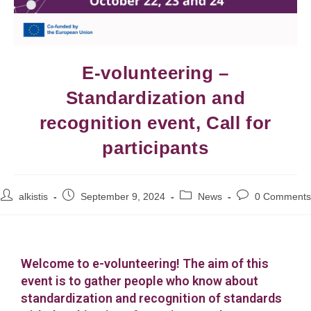
E-volunteering –
Standardization and
recognition event, Call for
participants
alkistis
September 9, 2024
News
0 Comments
Welcome to e-volunteering! The aim of this
event is to gather people who know about
standardization and recognition of standards