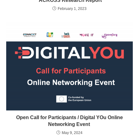
ACROSS Research Report
February 1, 2023
Open Call for Participants / Digital YOu Online
Networking Event
May 9, 2024