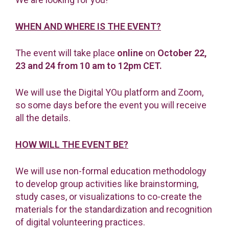
WHEN AND WHERE IS THE EVENT?
The event will take place
online
on
October 22,
23 and 24
from 10 am to 12pm CET.
We will use the Digital YOu platform and Zoom,
so some days before the event you will receive
all the details.
HOW WILL THE EVENT BE?
We will use non-formal education methodology
to develop group activities like brainstorming,
study cases, or visualizations to co-create the
materials for the standardization and recognition
of digital volunteering practices.