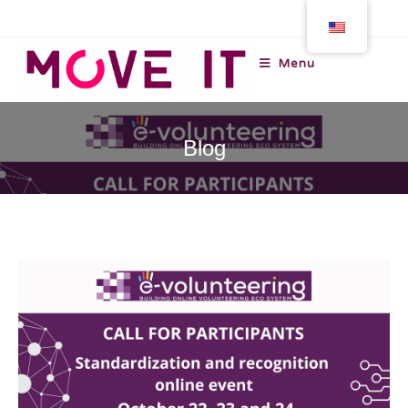
Menu
Blog