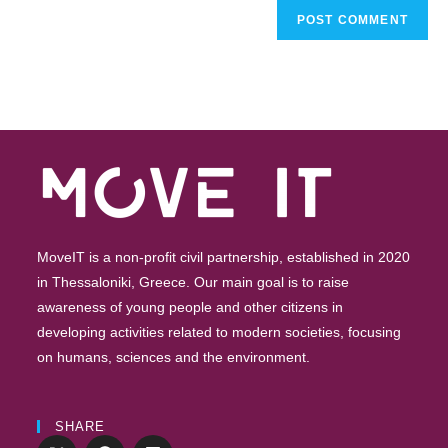
MoveIT is a non-profit civil partnership, established in 2020
in Thessaloniki, Greece. Our main goal is to raise
awareness of young people and other citizens in
developing activities related to modern societies, focusing
on humans, sciences and the environment.
SHARE