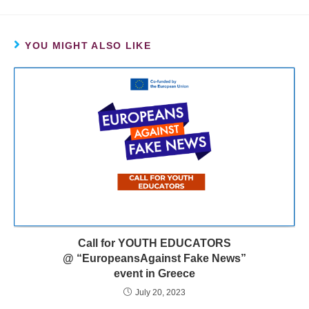
YOU MIGHT ALSO LIKE
Call for YOUTH EDUCATORS
@ “EuropeansAgainst Fake News”
event in Greece
July 20, 2023