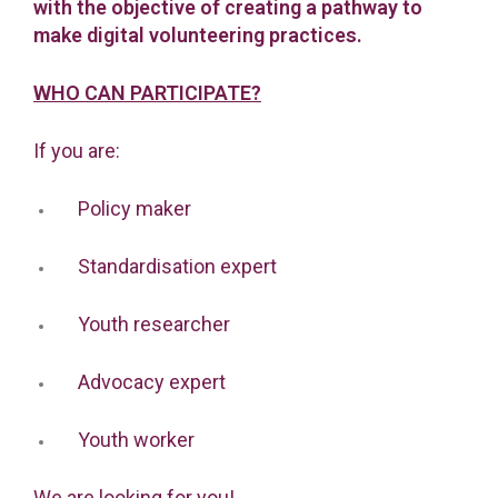
with the objective of creating a pathway to
make digital volunteering practices.
WHO CAN PARTICIPATE?
If you are:
Policy maker
Standardisation expert
Youth researcher
Advocacy expert
Youth worker
We are looking for you!