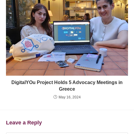
DigitalYOu Project Holds 5 Advocacy Meetings in
Greece
May 16, 2024
Leave a Reply