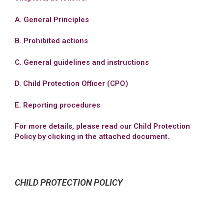
A. General Principles
B. Prohibited actions
C. General guidelines and instructions
D. Child Protection Officer (CPO)
E. Reporting procedures
For more details, please read our Child Protection
Policy by clicking in the attached document.
CHILD PROTECTION POLICY