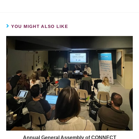
YOU MIGHT ALSO LIKE
Annual General Assembly of CONNECT