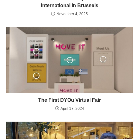
International in Brussels
November 4, 2025
The First DYOu Virtual Fair
April 17, 2024