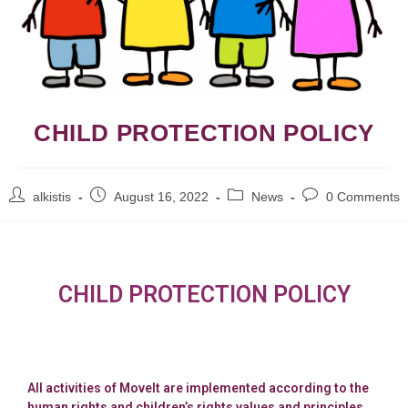
CHILD PROTECTION POLICY
alkistis
August 16, 2022
News
0 Comments
CHILD PROTECTION POLICY
All activities of MoveIt are implemented according to the
human rights and children’s rights values and principles,