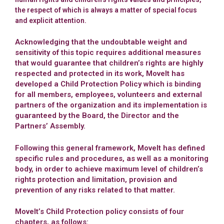
the respect of which is always a matter of special focus
and explicit attention.
Acknowledging that the undoubtable weight and
sensitivity of this topic requires additional measures
that would guarantee that children’s rights are highly
respected and protected in its work, MoveIt has
developed a Child Protection Policy which is binding
for all members, employees, volunteers and external
partners of the organization and its implementation is
guaranteed by the Board, the Director and the
Partners’ Assembly.
Following this general framework, MoveIt has defined
specific rules and procedures, as well as a monitoring
body, in order to achieve maximum level of children’s
rights protection and limitation, provision and
prevention of any risks related to that matter.
MoveIt’s Child Protection policy consists of four
chapters, as follows: