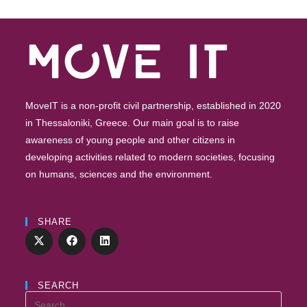
MoveIT is a non-profit civil partnership, established in 2020
in Thessaloniki, Greece. Our main goal is to raise
awareness of young people and other citizens in
developing activities related to modern societies, focusing
on humans, sciences and the environment.
SHARE
SEARCH