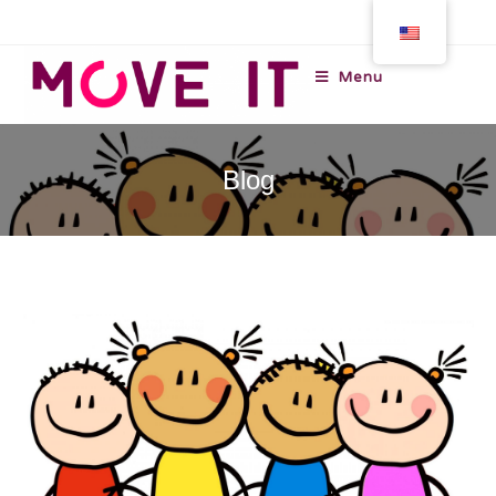
Menu
Blog