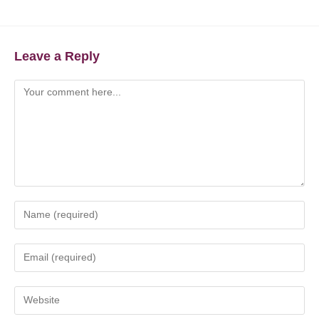
Leave a Reply