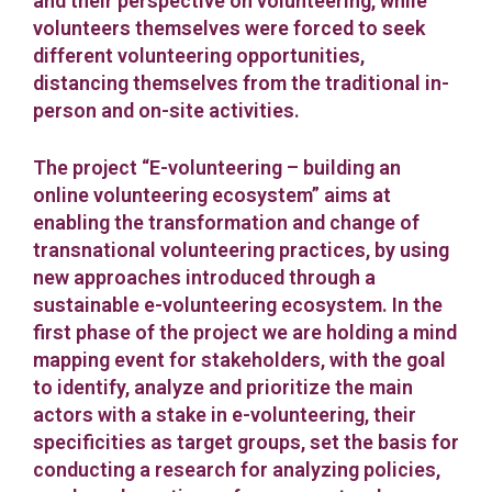
and their perspective on volunteering, while
volunteers themselves were forced to seek
different volunteering opportunities,
distancing themselves from the traditional in-
person and on-site activities.
The project “E-volunteering – building an
online volunteering ecosystem” aims at
enabling the transformation and change of
transnational volunteering practices, by using
new approaches introduced through a
sustainable e-volunteering ecosystem. In the
first phase of the project we are holding a mind
mapping event for stakeholders, with the goal
to identify, analyze and prioritize the main
actors with a stake in e-volunteering, their
specificities as target groups, set the basis for
conducting a research for analyzing policies,