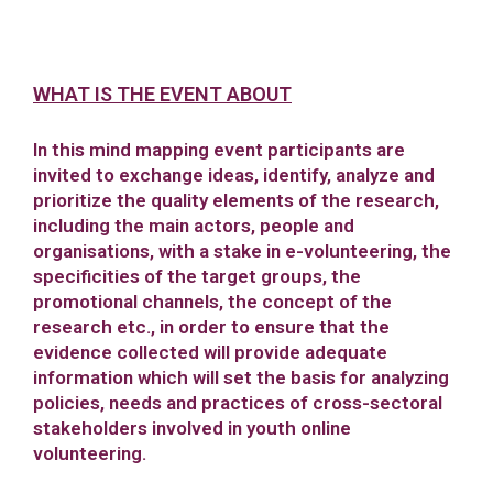
WHAT IS THE EVENT ABOUT
In this mind mapping event participants are
invited to exchange ideas, identify, analyze and
prioritize the quality elements of the research,
including the main actors, people and
organisations, with a stake in e-volunteering, the
specificities of the target groups, the
promotional channels, the concept of the
research etc., in order to ensure that the
evidence collected will provide adequate
information which will set the basis for analyzing
policies, needs and practices of cross-sectoral
stakeholders involved in youth online
volunteering.