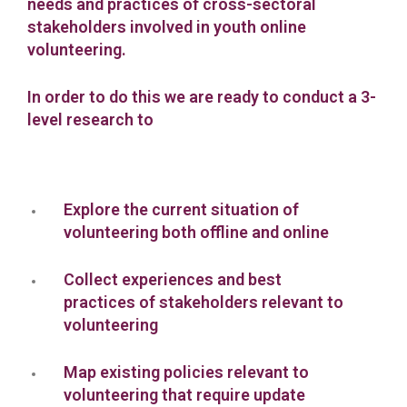
needs and practices of cross-sectoral
stakeholders involved in youth online
volunteering.
In order to do this we are ready to conduct a 3-
level research to
Explore the current situation of
volunteering both offline and online
Collect experiences and best
practices of stakeholders relevant to
volunteering
Map existing policies relevant to
volunteering that require update