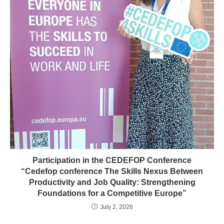
Participation in the CEDEFOP Conference
“Cedefop conference The Skills Nexus Between
Productivity and Job Quality: Strengthening
Foundations for a Competitive Europe”
July 2, 2026