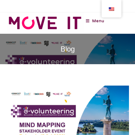
Menu
Blog