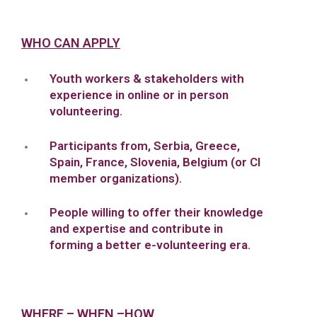
WHO CAN APPLY
Youth workers & stakeholders with
experience in online or in person
volunteering.
Participants from, Serbia, Greece,
Spain, France, Slovenia, Belgium (or CI
member organizations).
People willing to offer their knowledge
and expertise and contribute in
forming a better e-volunteering era.
WHERE – WHEN –HOW