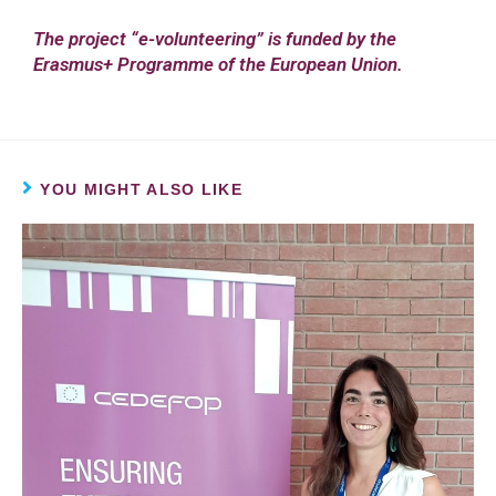
The project “e-volunteering” is funded by the
Erasmus+ Programme of the European Union.
YOU MIGHT ALSO LIKE