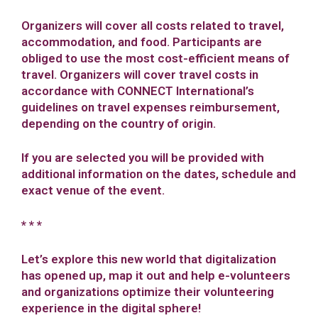
Organizers will cover all costs related to travel,
accommodation, and food. Participants are
obliged to use the most cost-efficient means of
travel. Organizers will cover travel costs in
accordance with CONNECT International’s
guidelines on travel expenses reimbursement,
depending on the country of origin.
If you are selected you will be provided with
additional information on the dates, schedule and
exact venue of the event.
* * *
Let’s explore this new world that digitalization
has opened up, map it out and help e-volunteers
and organizations optimize their volunteering
experience in the digital sphere!