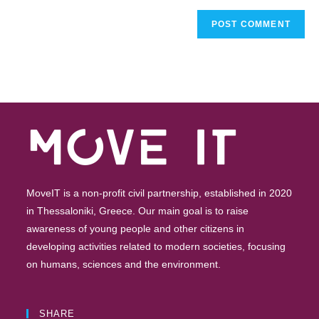
MoveIT is a non-profit civil partnership, established in 2020
in Thessaloniki, Greece. Our main goal is to raise
awareness of young people and other citizens in
developing activities related to modern societies, focusing
on humans, sciences and the environment.
SHARE