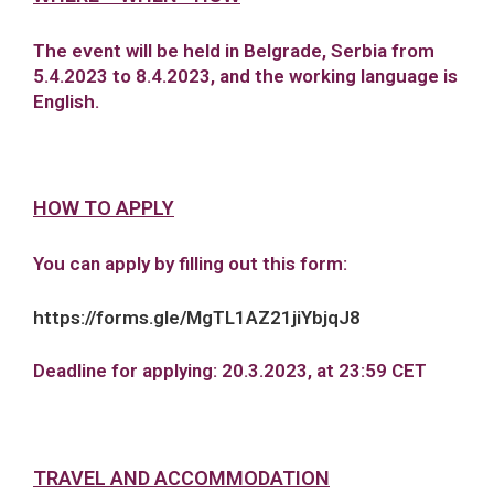
The event will be held in Belgrade, Serbia from
5.4.2023 to 8.4.2023, and the working language is
English.
HOW TO APPLY
You can apply by filling out this form:
https://forms.gle/MgTL1AZ21jiYbjqJ8
Deadline for applying: 20.3.2023, at 23:59 CET
TRAVEL AND ACCOMMODATION