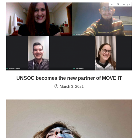
UNSOC becomes the new partner of MOVE IT
March 3, 2021