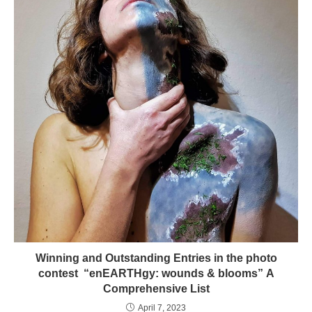
Winning and Outstanding Entries in the photo
contest “enEARTHgy: wounds & blooms” A
Comprehensive List
April 7, 2023