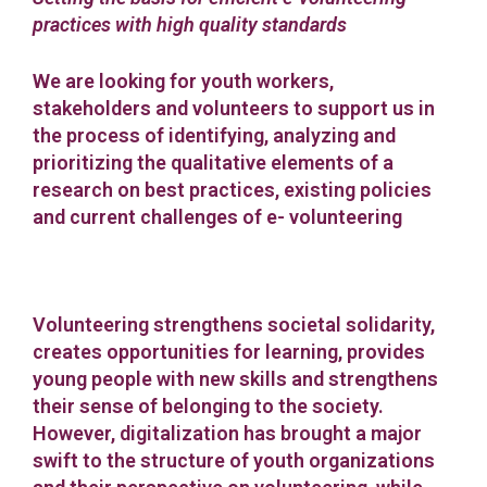
practices with high quality standards
We are looking for youth workers,
stakeholders and volunteers to support us in
the process of identifying, analyzing and
prioritizing the qualitative elements of a
research on best practices, existing policies
and current challenges of e- volunteering
Volunteering strengthens societal solidarity,
creates opportunities for learning, provides
young people with new skills and strengthens
their sense of belonging to the society.
However, digitalization has brought a major
swift to the structure of youth organizations