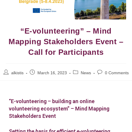
“E-volunteering” – Mind
Mapping Stakeholders Event –
Call for Participants
alkistis
March 16, 2023
News
0 Comments
“E-volunteering – building an online
volunteering ecosystem”
–
Mind Mapping
Stakeholders Event
Setting the basis for efficient e-volunteering