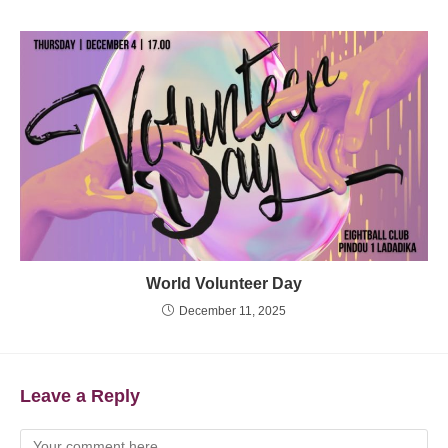
World Volunteer Day
December 11, 2025
Leave a Reply