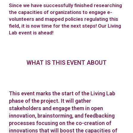
Since we have successfully finished researching
the capacities of organizations to engage e-
volunteers and mapped policies regulating this
field, it is now time for the next steps! Our Living
Lab event is ahead!
WHAT IS THIS EVENT ABOUT
This event marks the start of the Living Lab
phase of the project. It will gather
stakeholders and engage them in open
innovation, brainstorming, and feedbacking
processes focusing on the co-creation of
innovations that will boost the capacities of