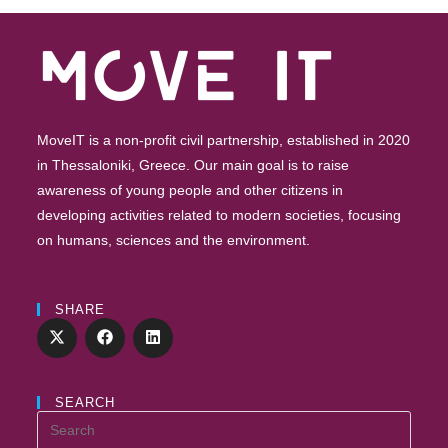
MoveIT is a non-profit civil partnership, established in 2020
in Thessaloniki, Greece. Our main goal is to raise
awareness of young people and other citizens in
developing activities related to modern societies, focusing
on humans, sciences and the environment.
SHARE
SEARCH