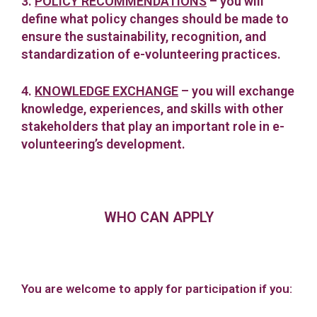
3.
POLICY RECOMMENDATIONS
– you will
define what policy changes should be made to
ensure the sustainability, recognition, and
standardization of e-volunteering practices.
4.
KNOWLEDGE EXCHANGE
– you will exchange
knowledge, experiences, and skills with other
stakeholders that play an important role in e-
volunteering’s development.
WHO CAN APPLY
You are welcome to apply for participation if you: