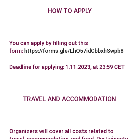
HOW TO APPLY
You can apply by filling out this
form:
https://forms.gle/LhQ57idCbbxhSwpb8
Deadline for applying: 1.11.2023, at 23:59 CET
TRAVEL AND ACCOMMODATION
Organizers will cover all costs related to
travel, accommodation, and food. Participants