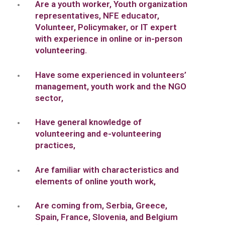
Are a youth worker, Youth organization
representatives, NFE educator,
Volunteer, Policymaker, or IT expert
with experience in online or in-person
volunteering.
Have some experienced in volunteers’
management, youth work and the NGO
sector,
Have general knowledge of
volunteering and e-volunteering
practices,
Are familiar with characteristics and
elements of online youth work,
Are coming from, Serbia, Greece,
Spain, France, Slovenia, and Belgium