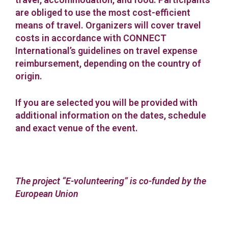
are obliged to use the most cost-efficient
means of travel. Organizers will cover travel
costs in accordance with CONNECT
International’s guidelines on travel expense
reimbursement, depending on the country of
origin.
If you are selected you will be provided with
additional information on the dates, schedule
and exact venue of the event.
The project “E-volunteering” is co-funded by the
European Union