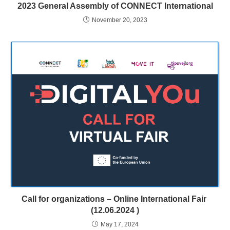
2023 General Assembly of CONNECT International
November 20, 2023
Call for organizations – Online International Fair
(12.06.2024 )
May 17, 2024