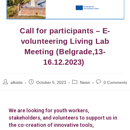
Call for participants – E-
volunteering Living Lab
Meeting (Belgrade,13-
16.12.2023)
alkistis
October 5, 2023
News
0 Comments
We are looking for youth workers,
stakeholders, and volunteers to support us in
the co-creation of innovative tools,