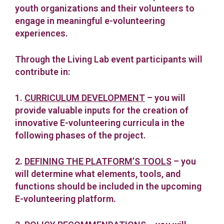
youth organizations and their volunteers to
engage in meaningful e-volunteering
experiences.
Through the Living Lab event participants will
contribute in:
1.
CURRICULUM DEVELOPMENT
– you will
provide valuable inputs for the creation of
innovative E-volunteering curricula in the
following phases of the project.
2.
DEFINING THE PLATFORM’S TOOLS
– you
will determine what elements, tools, and
functions should be included in the upcoming
E-volunteering platform.