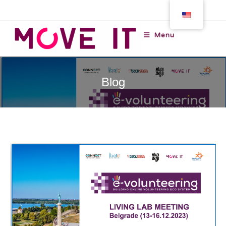
Menu
Blog