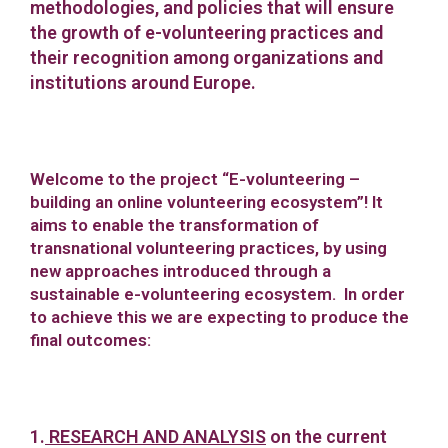
methodologies, and policies that will ensure
the growth of e-volunteering practices and
their recognition among organizations and
institutions around Europe.
Welcome to the project “E-volunteering –
building an online volunteering ecosystem”! It
aims to enable the transformation of
transnational volunteering practices, by using
new approaches introduced through a
sustainable e-volunteering ecosystem. In order
to achieve this we are expecting to produce the
final outcomes:
1.
RESEARCH AND ANALYSIS
on the current