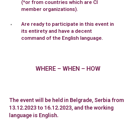
(*or from countries which are CI
member organizations).
Are ready to participate in this event in
its entirety and have a decent
command of the English language.
WHERE – WHEN – HOW
The event will be held in Belgrade, Serbia from
13.12.2023 to 16.12.2023, and the working
language is English.