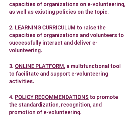
capacities of organizations on e-volunteering,
as well as existing policies on the topic.
2.
LEARNING CURRICULUM
to raise the
capacities of organizations and volunteers to
successfully interact and deliver e-
volunteering.
3.
ONLINE PLATFORM
, a multifunctional tool
to facilitate and support e-volunteering
activities.
4.
POLICY RECOMMENDATIONS
to promote
the standardization, recognition, and
promotion of e-volunteering.