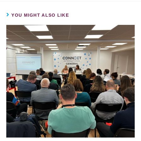
YOU MIGHT ALSO LIKE