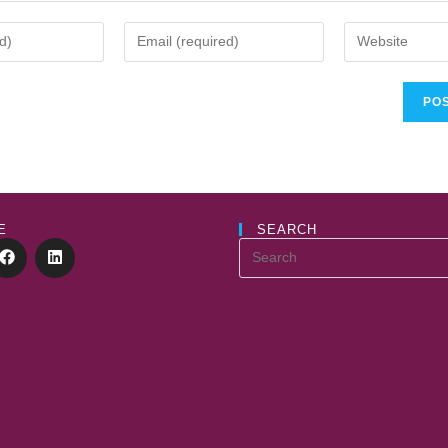
E
SEARCH