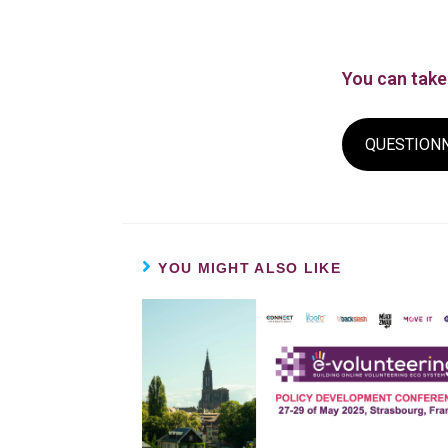
You can take 
QUESTION
YOU MIGHT ALSO LIKE