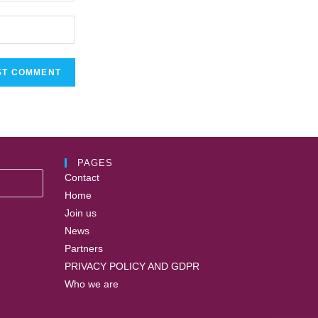
PAGES
Contact
Home
Join us
News
Partners
PRIVACY POLICY AND GDPR
Who we are