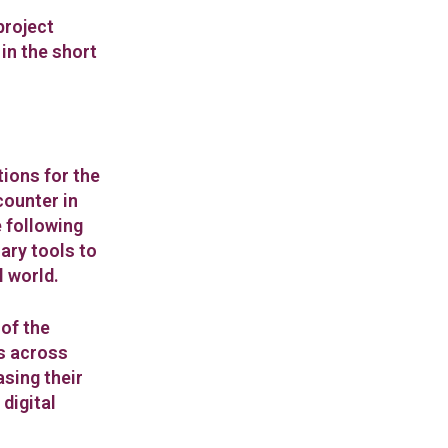
project
 in the short
tions for the
counter in
e following
ary tools to
l world.
of the
s across
asing their
digital