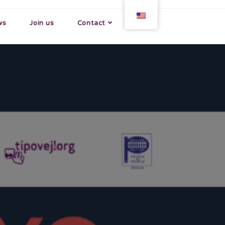
ws
Join us
Contact