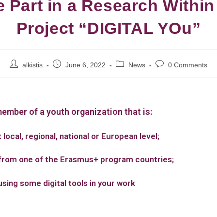
e Part in a Research Within
Project “DIGITAL YOu”
alkistis
June 6, 2022
News
0 Comments
member of a youth organization that is:
 local, regional, national or European level;
from one of the Erasmus+ program countries;
using some digital tools in your work