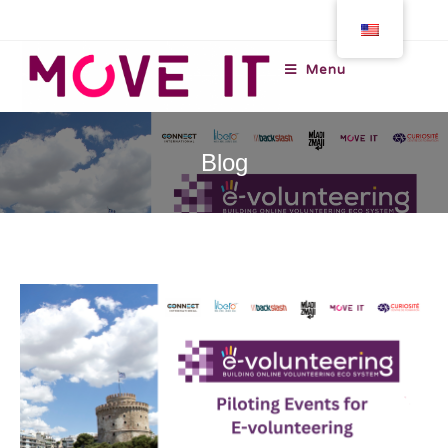
Menu
Blog