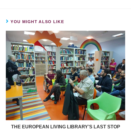
YOU MIGHT ALSO LIKE
THE EUROPEAN LIVING LIBRARY’S LAST STOP