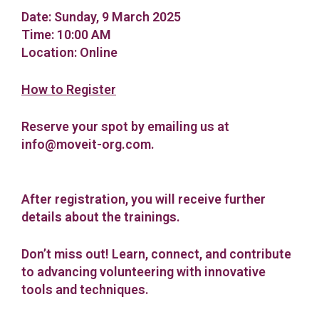
Date: Sunday, 9 March 2025
Time: 10:00 ΑM
Location: Online
How to Register
Reserve your spot by emailing us at
info@moveit-org.com
.
After registration, you will receive further
details about the trainings.
Don’t miss out!
Learn, connect, and contribute
to advancing volunteering with innovative
tools and techniques.