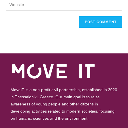
MoveIT is a non-profit civil partnership, established in 2020
in Thessaloniki, Greece. Our main goal is to raise
awareness of young people and other citizens in
developing activities related to modern societies, focusing
on humans, sciences and the environment.