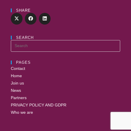
SHARE
SEARCH
PAGES
Contact
Home
Join us
News
Partners
PRIVACY POLICY AND GDPR
Who we are