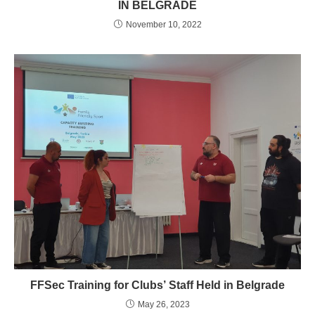
IN BELGRADE
November 10, 2022
FFSec Training for Clubs’ Staff Held in Belgrade
May 26, 2023