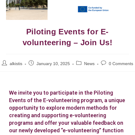
Piloting Events for E-
volunteering – Join Us!
alkistis
January 10, 2025
News
0 Comments
We invite you to participate in the Piloting
Events of the E-volunteering program, a unique
opportunity to explore modern methods for
creating and supporting e-volunteering
programs and offer your valuable feedback on
our newly developed “e-volunteering” function