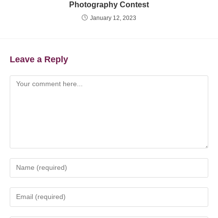
Photography Contest
January 12, 2023
Leave a Reply