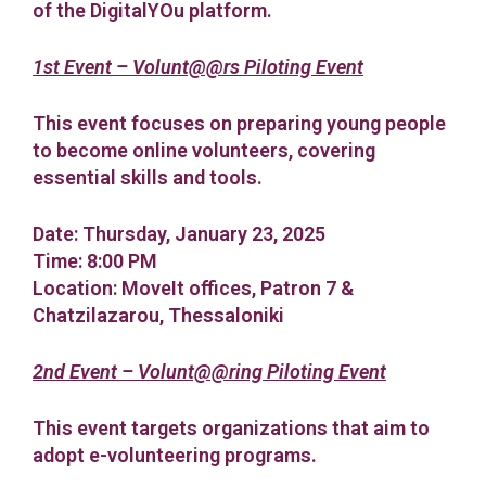
of the DigitalYOu platform.
1st Event – Volunt@@rs Piloting Event
This event focuses on preparing young people
to become online volunteers, covering
essential skills and tools.
Date: Thursday, January 23, 2025
Time: 8:00 PM
Location: MoveIt offices, Patron 7 &
Chatzilazarou, Thessaloniki
2nd Event – Volunt@@ring Piloting Event
This event targets organizations that aim to
adopt e-volunteering programs.