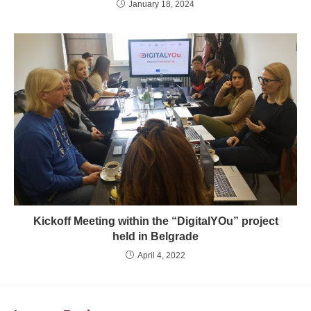
January 18, 2024
Kickoff Meeting within the “DigitalYOu” project
held in Belgrade
April 4, 2022