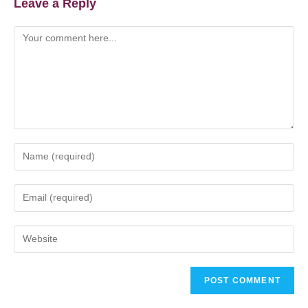
Leave a Reply