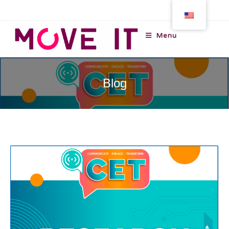
Menu
Blog