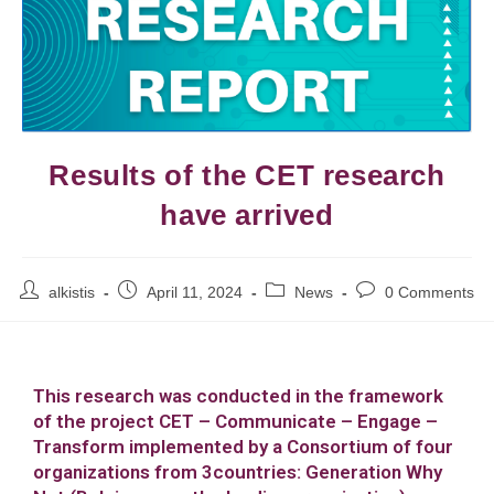
Results of the CET research
have arrived
alkistis
April 11, 2024
News
0 Comments
This research was conducted in the framework
of the project CET – Communicate – Engage –
Transform implemented by a Consortium of four
organizations from 3countries: Generation Why