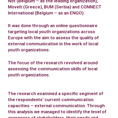
Not (Belgium – as the leading organization),
Movelt (Greece), BUM (Serbia) and CONNECT
International (Belgium – as an ENGO).
It was done through an online questionnaire
targeting local youth organizations across
Europe with the aim to assess the quality of
external communication in the work of local
youth organizations.
The focus of the research revolved around
assessing the communication skills of local
youth organizations.
The research examined a specific segment of
the respondents’ current communication
capacities – external communication. Through
this analysis we managed to identify the level of
awareness of stakeholders, their needs and