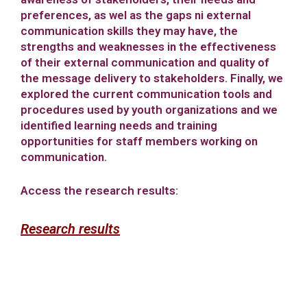
preferences, as wel as the gaps ni external
communication skills they may have, the
strengths and weaknesses in the effectiveness
of their external communication and quality of
the message delivery to stakeholders. Finally, we
explored the current communication tools and
procedures used by youth organizations and we
identified learning needs and training
opportunities for staff members working on
communication.
Access the research results:
Research results