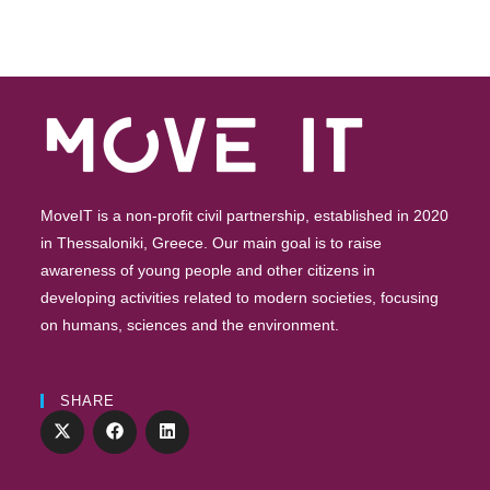
MoveIT is a non-profit civil partnership, established in 2020
in Thessaloniki, Greece. Our main goal is to raise
awareness of young people and other citizens in
developing activities related to modern societies, focusing
on humans, sciences and the environment.
SHARE