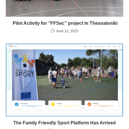
Pilot Activity for “FFSec” project in Thessaloniki
June 22, 2023
The Family Friendly Sport Platform Has Arrived