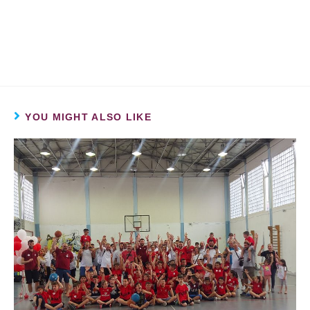
YOU MIGHT ALSO LIKE