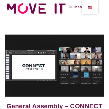
Menu
General Assembly – CONNECT