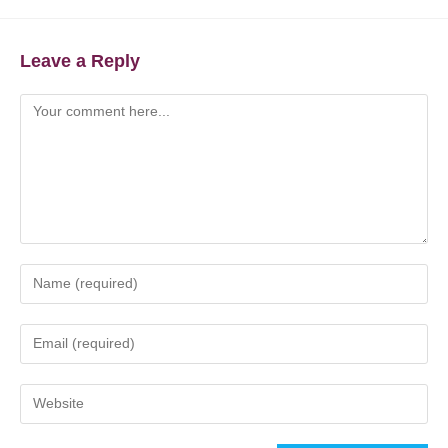
Leave a Reply