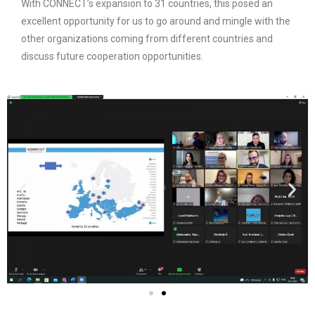
With CONNECT’s expansion to 31 countries, this posed an
excellent opportunity for us to go around and mingle with the
other organizations coming from different countries and
discuss future cooperation opportunities.