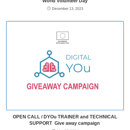
World Volunteer Day
December 13, 2023
OPEN CALL / DYOu TRAINER and TECHNICAL
SUPPORT Give away campaign