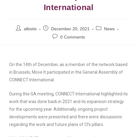
International
alkistis
December 20, 2021
News
0 Comments
On the 14th of December, as a member of the network based
in Brussels, Move It participated in the General Assembly of
CONNECT International.
During this GA meeting, CONNECT International highlighted its
work that was done back in 2021 and its expansion strategy
for the upcoming year. Additionally, ongoing project
developments were presented and there were discussions
regarding the work and future plans of CI’s pillars.