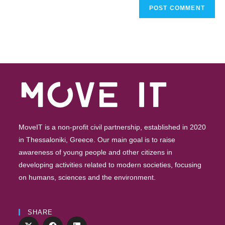
MoveIT is a non-profit civil partnership, established in 2020
in Thessaloniki, Greece. Our main goal is to raise
awareness of young people and other citizens in
developing activities related to modern societies, focusing
on humans, sciences and the environment.
SHARE