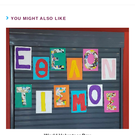
YOU MIGHT ALSO LIKE