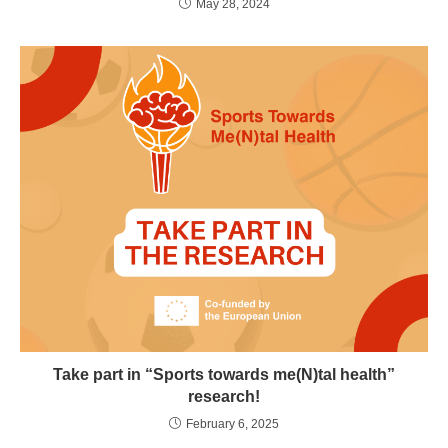
May 28, 2024
Take part in “Sports towards me(N)tal health”
research!
February 6, 2025