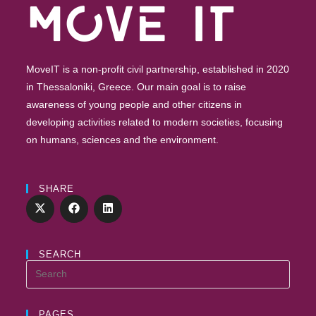
MoveIT is a non-profit civil partnership, established in 2020
in Thessaloniki, Greece. Our main goal is to raise
awareness of young people and other citizens in
developing activities related to modern societies, focusing
on humans, sciences and the environment.
SHARE
SEARCH
PAGES