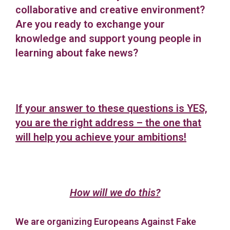
collaborative and creative environment?
Are you ready to exchange your
knowledge and support young people in
learning about fake news?
If your answer to these questions is YES,
you are the right address – the one that
will help you achieve your ambitions!
How will we do this?
We are organizing Europeans Against Fake