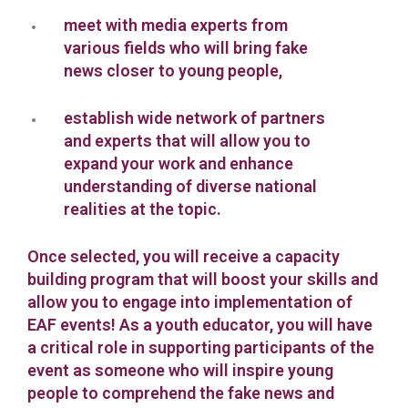
meet with media experts from
various fields who will bring fake
news closer to young people,
establish wide network of partners
and experts that will allow you to
expand your work and enhance
understanding of diverse national
realities at the topic.
Once selected, you will receive a capacity
building program that will boost your skills and
allow you to engage into implementation of
EAF events! As a youth educator, you will have
a critical role in supporting participants of the
event as someone who will inspire young
people to comprehend the fake news and