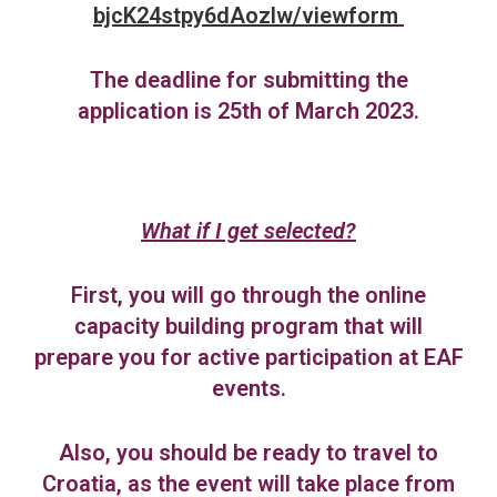
bjcK24stpy6dAozlw/viewform
The deadline for submitting the
application is 25th of March 2023.
What if I get selected?
First, you will go through the online
capacity building program that will
prepare you for active participation at EAF
events.
Also, you should be ready to travel to
Croatia, as the event will take place from