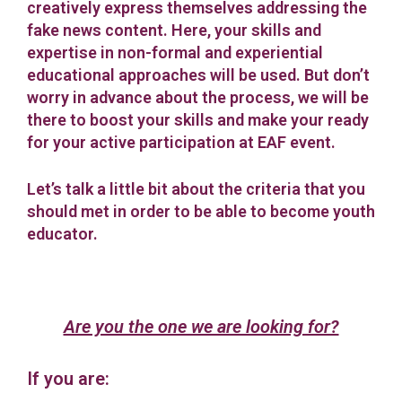
creatively express themselves addressing the
fake news content. Here, your skills and
expertise in non-formal and experiential
educational approaches will be used. But don’t
worry in advance about the process, we will be
there to boost your skills and make your ready
for your active participation at EAF event.
Let’s talk a little bit about the criteria that you
should met in order to be able to become youth
educator.
Are you the one we are looking for?
If you are: