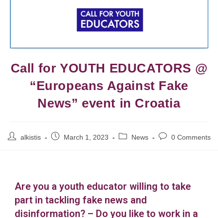
Call for YOUTH EDUCATORS @
“Europeans Against Fake
News” event in Croatia
alkistis
March 1, 2023
News
0 Comments
Are you a youth educator willing to take
part in tackling fake news and
disinformation? – Do you like to work in a