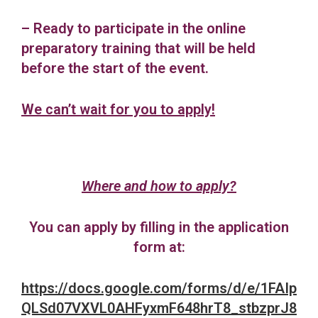
– Ready to participate in the online
preparatory training that will be held
before the start of the event.
We can’t wait for you to apply!
Where and how to apply?
You can apply by filling in the application
form at:
https://docs.google.com/forms/d/e/1FAIp
QLSd07VXVL0AHFyxmF648hrT8_stbzprJ8