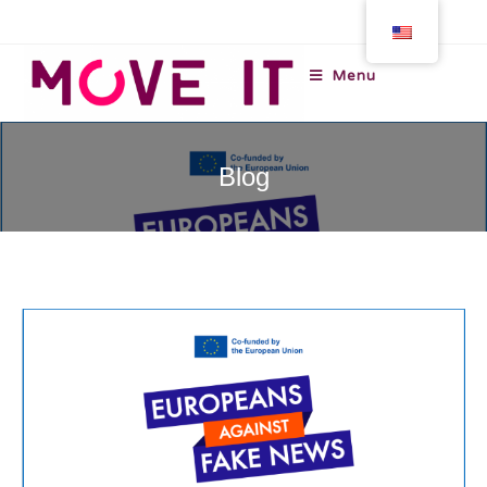
Menu
Blog