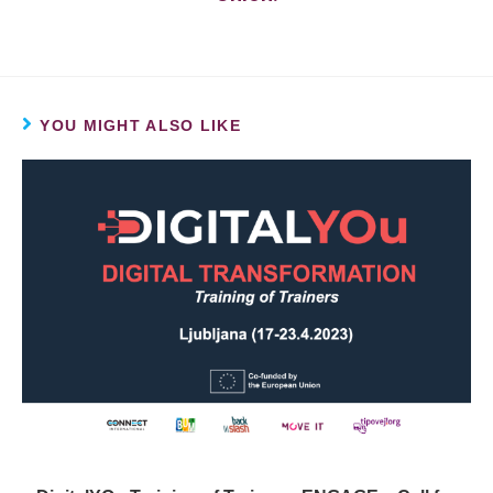
YOU MIGHT ALSO LIKE