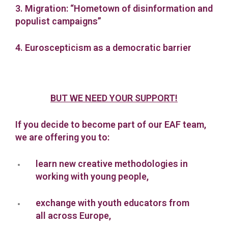
3. Migration: “Hometown of disinformation and
populist campaigns”
4. Euroscepticism as a democratic barrier
BUT WE NEED YOUR SUPPORT!
If you decide to become part of our EAF team,
we are offering you to:
learn new creative methodologies in
working with young people,
exchange with youth educators from
all across Europe,