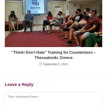
“Think! Don’t Hate” Training for Counterizers –
Thessaloniki, Greece
September 6, 2021
Leave a Reply