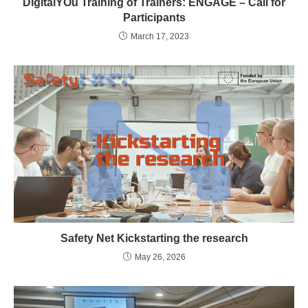
DigitalYOu Training of Trainers: ENGAGE – Call for
Participants
March 17, 2023
Safety Net Kickstarting the research
May 26, 2026