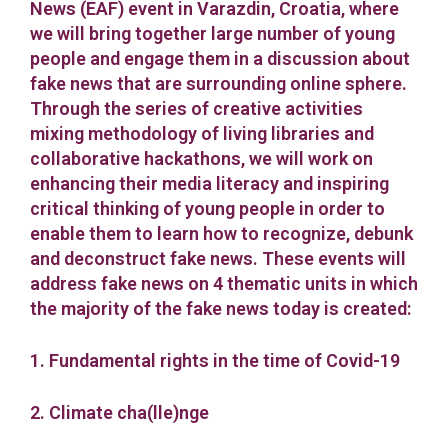
News (EAF) event in Varazdin, Croatia, where
we will bring together large number of young
people and engage them in a discussion about
fake news that are surrounding online sphere.
Through the series of creative activities
mixing methodology of living libraries and
collaborative hackathons, we will work on
enhancing their media literacy and inspiring
critical thinking of young people in order to
enable them to learn how to recognize, debunk
and deconstruct fake news. These events will
address fake news on 4 thematic units in which
the majority of the fake news today is created:
1. Fundamental rights in the time of Covid-19
2. Climate cha(lle)nge