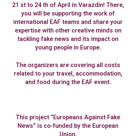
21 st to 24 th of April in Varazdin! There,
you will be supporting the work of
international EAF teams and share your
expertise with other creative minds on
tackling fake news and its impact on
young people in Europe.
The organizers are covering all costs
related to your travel, accommodation,
and food during the EAF event.
This project “Europeans Against Fake
News” is co-funded by the European
Union.