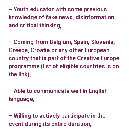
– Youth educator with some previous
knowledge of fake news, disinformation,
and critical thinking,
– Coming from Belgium, Spain, Slovenia,
Greece, Croatia or any other European
country that is part of the Creative Europe
programme (list of eligible countries is on
the link),
– Able to communicate well in English
language,
– Willing to actively participate in the
event during its entire duration,