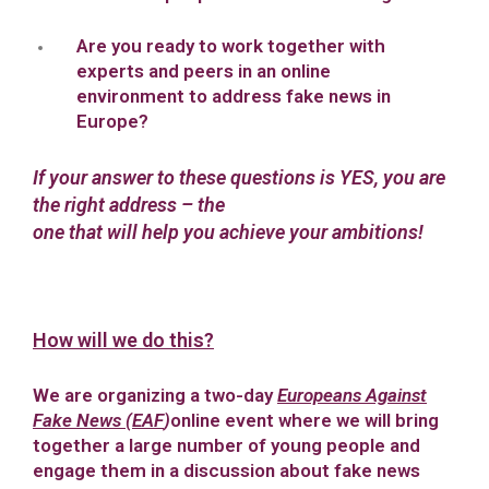
Are you ready to work together with
experts and peers in an online
environment to address fake news in
Europe?
If your answer to these questions is YES, you are
the right address – the
one that will help you achieve your ambitions!
How will we do this?
We are organizing a two-day
Europeans Against
Fake News (EAF
)
online event where we will bring
together a large number of young people and
engage them in a discussion about fake news