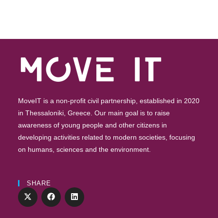
MoveIT is a non-profit civil partnership, established in 2020
in Thessaloniki, Greece. Our main goal is to raise
awareness of young people and other citizens in
developing activities related to modern societies, focusing
on humans, sciences and the environment.
SHARE