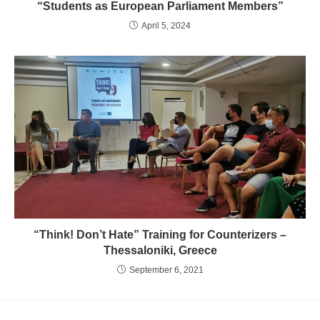
“Students as European Parliament Members”
April 5, 2024
“Think! Don’t Hate” Training for Counterizers –
Thessaloniki, Greece
September 6, 2021