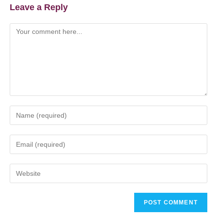
Leave a Reply