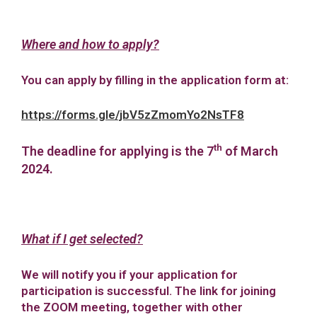
Where and how to apply?
You can apply by filling in the application form at:
https://forms.gle/jbV5zZmomYo2NsTF8
th
The deadline for applying is the 7
of March
2024.
What if I get selected?
We will notify you if your application for
participation is successful. The link for joining
the ZOOM meeting, together with other