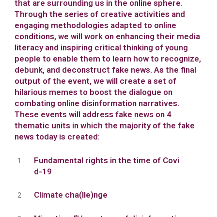
that are surrounding us in the online sphere.
Through the series of creative activities and
engaging methodologies adapted to online
conditions, we will work on enhancing their media
literacy and inspiring critical thinking of young
people to enable them to learn how to recognize,
debunk, and deconstruct fake news. As the final
output of the event, we will create a set of
hilarious memes to boost the dialogue on
combating online disinformation narratives.
These events will address fake news on 4
thematic units in which the majority of the fake
news today is created:
Fundamental rights in the time of Covi
d-19
Climate cha(lle)nge