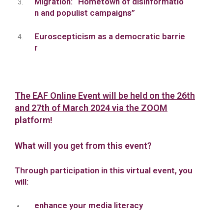
Migration: “Hometown of disinformatio
n and populist campaigns”
Euroscepticism as a democratic barrie
r
The EAF Online Event will be held on the 26th
and 27th of March 2024 via the ZOOM
platform!
What will you get from this event?
Through participation in this virtual event, you
will:
enhance your media literacy