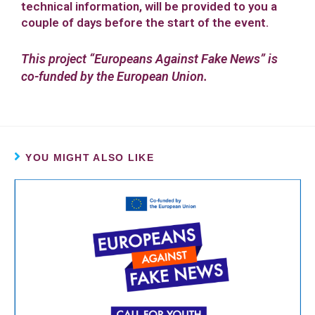
technical information, will be provided to you a
couple of days before the start of the event.
This project “Europeans Against Fake News” is
co-funded by the European Union.
YOU MIGHT ALSO LIKE