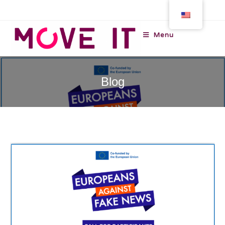
Menu
Blog