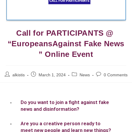
Call for PARTICIPANTS @
“EuropeansAgainst Fake News
” Online Event
alkistis
March 1, 2024
News
0 Comments
Do you want to join a fight against fake
news and disinformation?
Are you a creative person ready to
meet new people and learn new things?