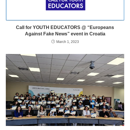
Call for YOUTH EDUCATORS @ “Europeans
Against Fake News” event in Croatia
March 1, 2023