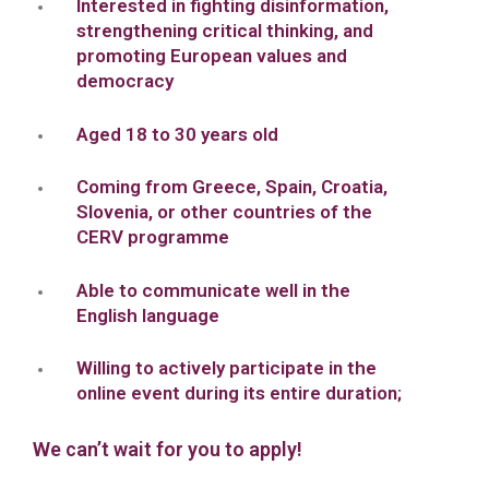
Interested in fighting disinformation,
strengthening critical thinking, and
promoting European values and
democracy
Aged 18 to 30 years old
Coming from Greece, Spain, Croatia,
Slovenia, or other countries of the
CERV programme
Able to communicate well in the
English language
Willing to actively participate in the
online event during its entire duration;
We can’t wait for you to apply!