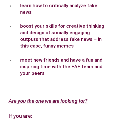
learn how to critically analyze fake
news
boost your skills for creative thinking
and design of socially engaging
outputs that address fake news – in
this case, funny memes
meet new friends and have a fun and
inspiring time with the EAF team and
your peers
Are you the one we are looking for?
If you are: