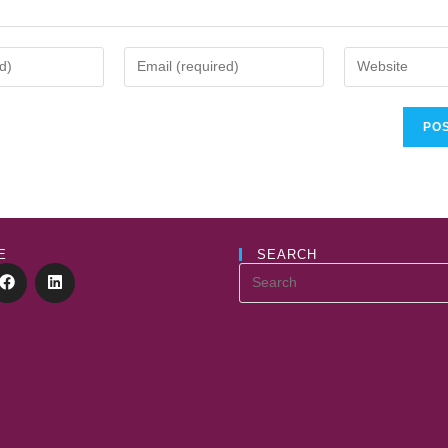
E
SEARCH