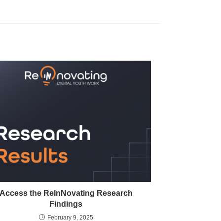
Access the ReInNovating Research
Findings
February 9, 2025