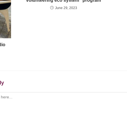
volunteering eco system” program
June 29, 2023
dio
ly