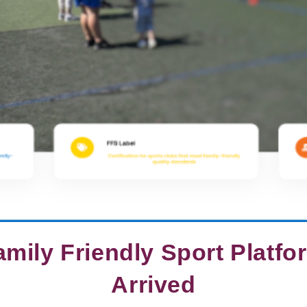
mily Friendly Sport Platf
Arrived