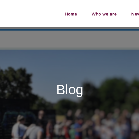
Home
Who we are
Ne
Blog