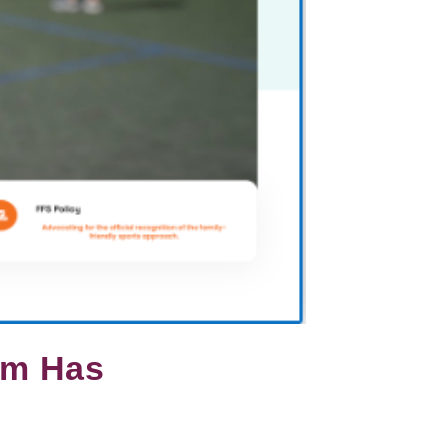
orm Has