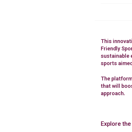
This innovat
Friendly Spor
sustainable 
sports aimed
The platform
that will bo
approach.
Explore the