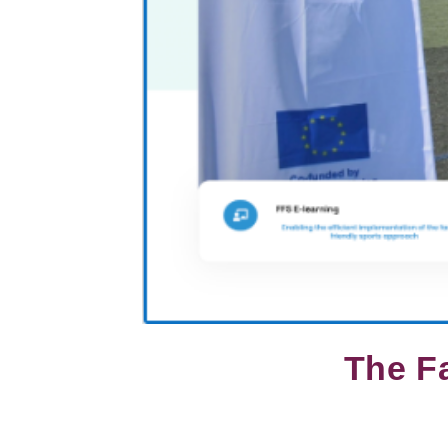
The Fa