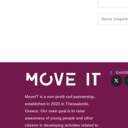
SHAR
MoveIT is a non-profit civil partnership,
established in 2020 in Thessaloniki,
Greece. Our main goal is to raise
awareness of young people and other
citizens in developing activities related to