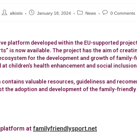
alkistis
January 18, 2024
News
0 Comments
ive platform developed within the EU-supported projec
ts” is now available. The project has the aim of creati
ecosystem for the development and growth of family-f
 at children’s health enhancement and social inclusion
 contains valuable resources, guideliness and recom
ost the adoption and development of the family-friendly
 platform at
familyfriendlysport.net