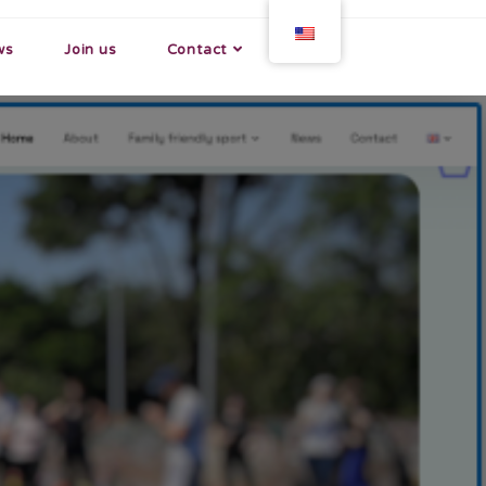
ws
Join us
Contact