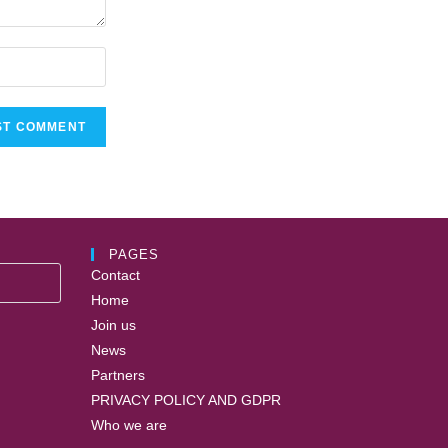
PAGES
Contact
Home
Join us
News
Partners
PRIVACY POLICY AND GDPR
Who we are