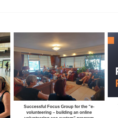
Successful Focus Group for the “e-
volunteering – building an online