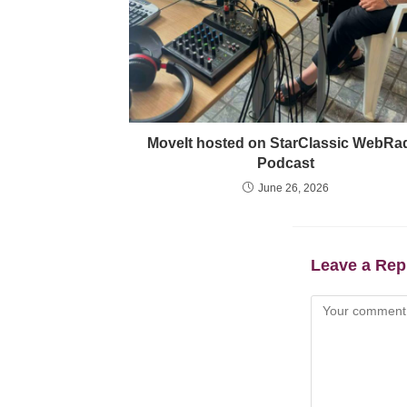
MoveIt hosted on StarClassic WebRa
Podcast
June 26, 2026
Leave a Rep