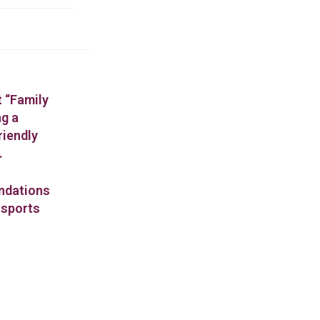
t “Family
ng a
riendly
.
endations
 sports