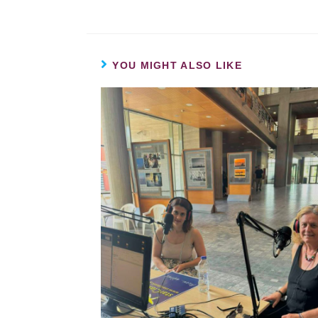
YOU MIGHT ALSO LIKE