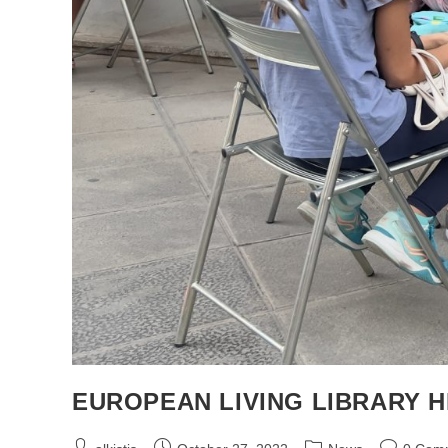
EUROPEAN LIVING LIBRARY HE
Post
Post
Post
Post