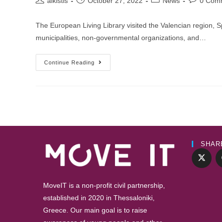
alkistis
October 27, 2022
News
0 Com
author:
published:
category:
comments
The European Living Library visited the Valencian region, Sp
municipalities, non-governmental organizations, and…
EUROPEAN
Continue Reading
LIVING
LIBRARY
HELD
IN
VALENCIA,
SPAIN
SHAR
MoveIT is a non-profit civil partnership,
established in 2020 in Thessaloniki,
Greece. Our main goal is to raise