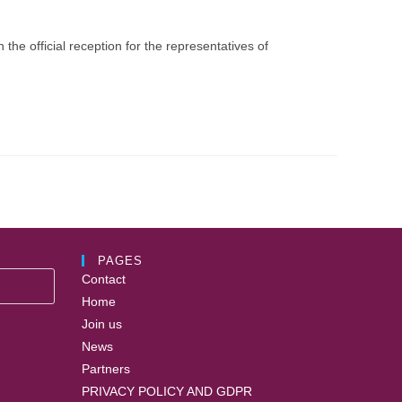
he official reception for the representatives of
PAGES
Contact
Home
Join us
News
Partners
PRIVACY POLICY AND GDPR