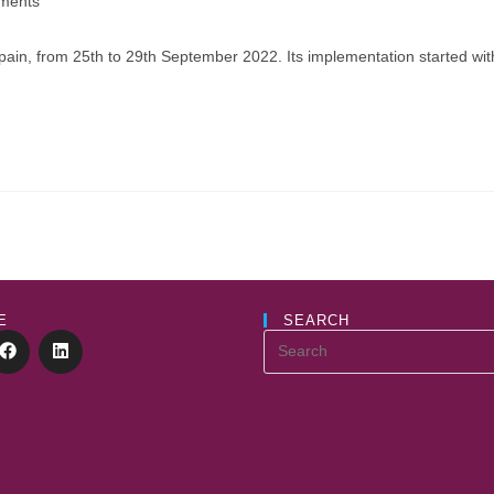
ments
:
ain, from 25th to 29th September 2022. Its implementation started with t
E
SEARCH
Search
this
website