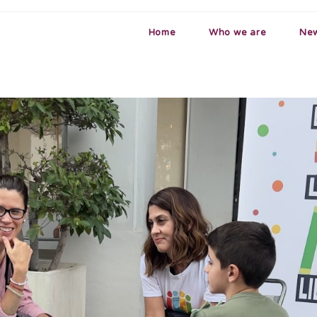
Home
Who we are
Ne