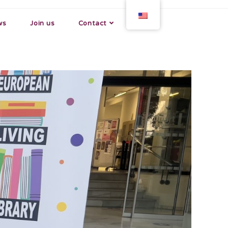
ws
Join us
Contact