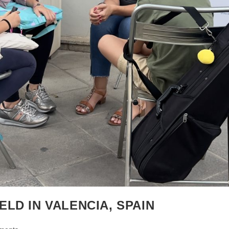
LD IN VALENCIA, SPAIN