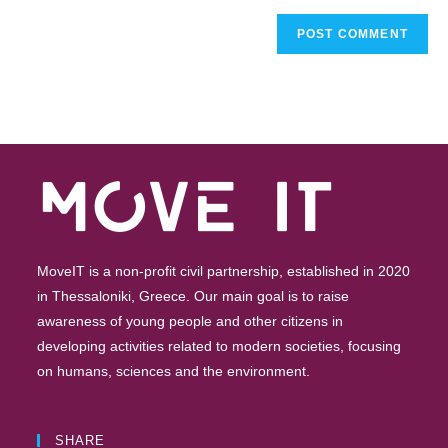
MoveIT is a non-profit civil partnership, established in 2020
in Thessaloniki, Greece. Our main goal is to raise
awareness of young people and other citizens in
developing activities related to modern societies, focusing
on humans, sciences and the environment.
SHARE