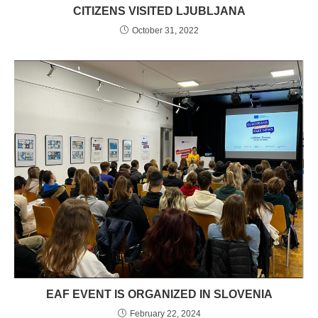
CITIZENS VISITED LJUBLJANA
October 31, 2022
EAF EVENT IS ORGANIZED IN SLOVENIA
February 22, 2024