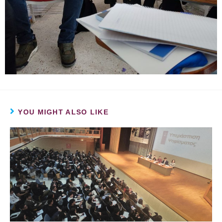
YOU MIGHT ALSO LIKE