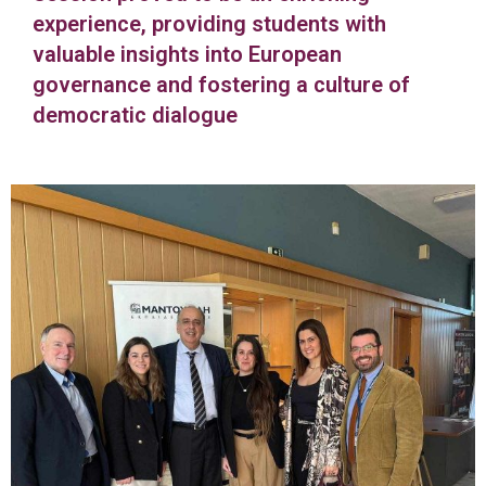
experience, providing students with
valuable insights into European
governance and fostering a culture of
democratic dialogue