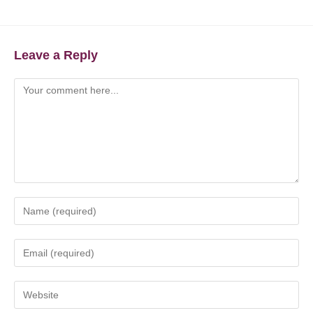
Leave a Reply