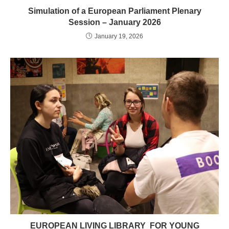
Simulation of a European Parliament Plenary
Session – January 2026
January 19, 2026
EUROPEAN LIVING LIBRARY FOR YOUNG