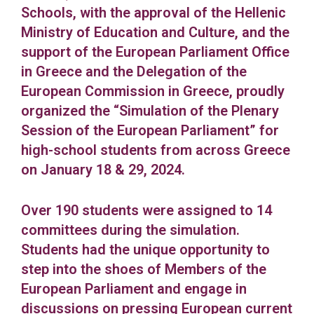
Schools, with the approval of the Hellenic
Ministry of Education and Culture, and the
support of the European Parliament Office
in Greece and the Delegation of the
European Commission in Greece, proudly
organized the “Simulation of the Plenary
Session of the European Parliament” for
high-school students from across Greece
on January 18 & 29, 2024.
Over 190 students were assigned to 14
committees during the simulation.
Students had the unique opportunity to
step into the shoes of Members of the
European Parliament and engage in
discussions on pressing European current