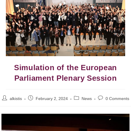
Simulation of the European
Parliament Plenary Session
alkistis
February 2, 2024
News
0 Comments