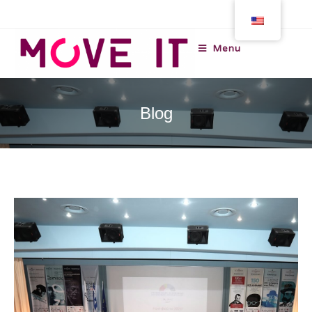
Menu
Blog