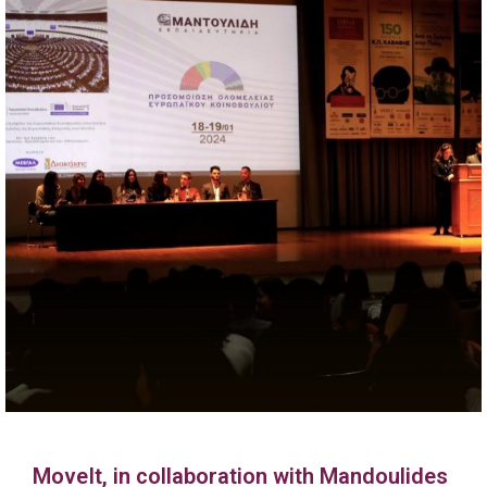
MoveIt, in collaboration with Mandoulides