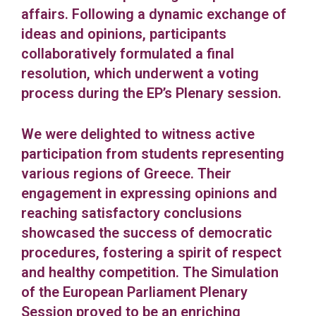
affairs. Following a dynamic exchange of
ideas and opinions, participants
collaboratively formulated a final
resolution, which underwent a voting
process during the EP’s Plenary session.
We were delighted to witness active
participation from students representing
various regions of Greece. Their
engagement in expressing opinions and
reaching satisfactory conclusions
showcased the success of democratic
procedures, fostering a spirit of respect
and healthy competition. The Simulation
of the European Parliament Plenary
Session proved to be an enriching