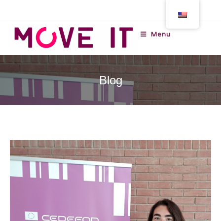
Menu
Blog