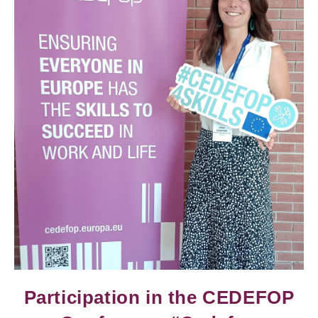
Participation in the CEDEFOP