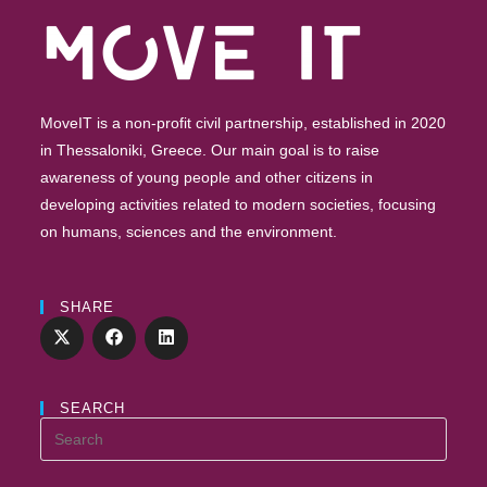
MoveIT is a non-profit civil partnership, established in 2020
in Thessaloniki, Greece. Our main goal is to raise
awareness of young people and other citizens in
developing activities related to modern societies, focusing
on humans, sciences and the environment.
SHARE
SEARCH