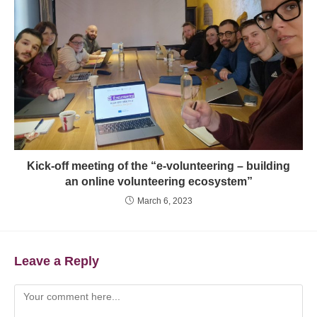
Kick-off meeting of the “e-volunteering – building
an online volunteering ecosystem”
March 6, 2023
Leave a Reply