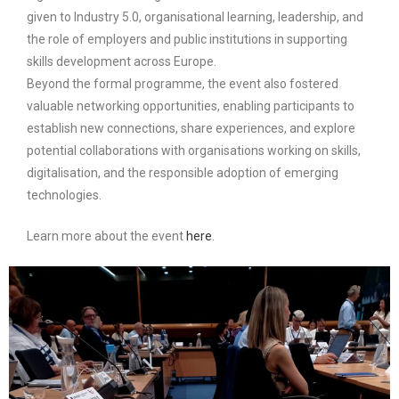
given to Industry 5.0, organisational learning, leadership, and
the role of employers and public institutions in supporting
skills development across Europe.
Beyond the formal programme, the event also fostered
valuable networking opportunities, enabling participants to
establish new connections, share experiences, and explore
potential collaborations with organisations working on skills,
digitalisation, and the responsible adoption of emerging
technologies.
Learn more about the event
here
.