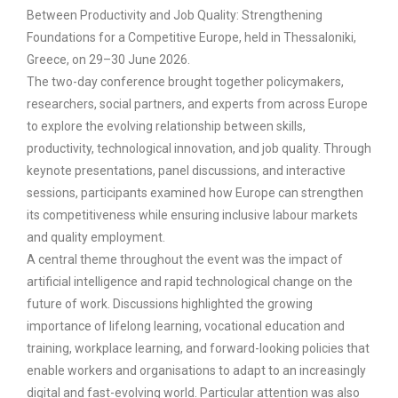
Between Productivity and Job Quality: Strengthening
Foundations for a Competitive Europe, held in Thessaloniki,
Greece, on 29–30 June 2026.
The two-day conference brought together policymakers,
researchers, social partners, and experts from across Europe
to explore the evolving relationship between skills,
productivity, technological innovation, and job quality. Through
keynote presentations, panel discussions, and interactive
sessions, participants examined how Europe can strengthen
its competitiveness while ensuring inclusive labour markets
and quality employment.
A central theme throughout the event was the impact of
artificial intelligence and rapid technological change on the
future of work. Discussions highlighted the growing
importance of lifelong learning, vocational education and
training, workplace learning, and forward-looking policies that
enable workers and organisations to adapt to an increasingly
digital and fast-evolving world. Particular attention was also