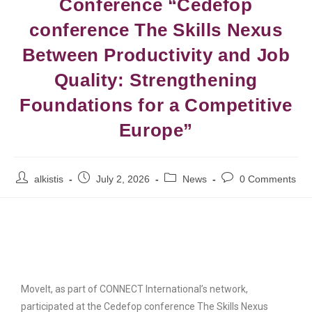
Conference “Cedefop
conference The Skills Nexus
Between Productivity and Job
Quality: Strengthening
Foundations for a Competitive
Europe”
alkistis
July 2, 2026
News
0 Comments
MoveIt, as part of CONNECT International’s network,
participated at the Cedefop conference The Skills Nexus