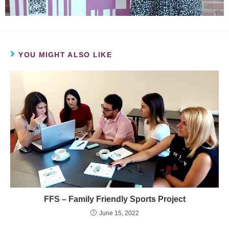
YOU MIGHT ALSO LIKE
FFS – Family Friendly Sports Project
June 15, 2022