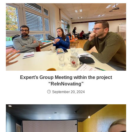
Expert’s Group Meeting within the project
“ReInNovating”
September 20, 2024