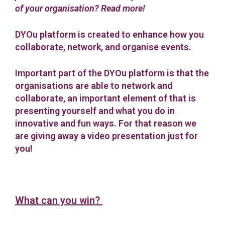
of your organisation? Read more!
DYOu platform is created to enhance how you
collaborate, network, and organise events.
Important part of the DYOu platform is that the
organisations are able to network and
collaborate, an important element of that is
presenting yourself and what you do in
innovative and fun ways. For that reason we
are giving away a video presentation just for
you!
What can you win?