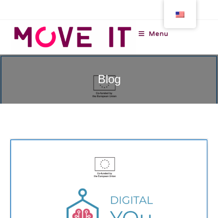
Menu
Blog