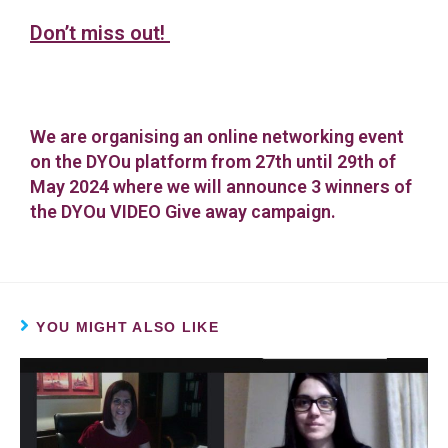
Don’t miss out!
We are organising an online networking event
on the DYOu platform from 27th until 29th of
May 2024 where we will announce 3 winners of
the DYOu VIDEO Give away campaign.
YOU MIGHT ALSO LIKE