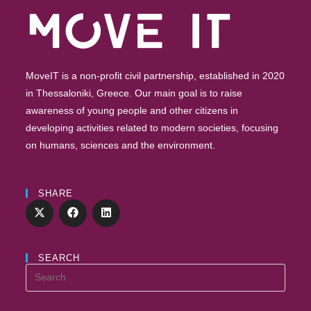
MoveIT is a non-profit civil partnership, established in 2020
in Thessaloniki, Greece. Our main goal is to raise
awareness of young people and other citizens in
developing activities related to modern societies, focusing
on humans, sciences and the environment.
SHARE
SEARCH