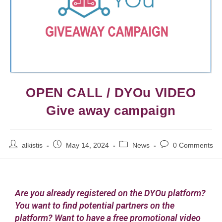
OPEN CALL / DYOu VIDEO
Give away campaign
alkistis
May 14, 2024
News
0 Comments
Are you already registered on the DYOu platform?
You want to find potential partners on the
platform? Want to have a free promotional video