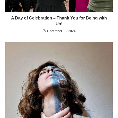
A Day of Celebration – Thank You for Being with
Us!
December 13, 2024