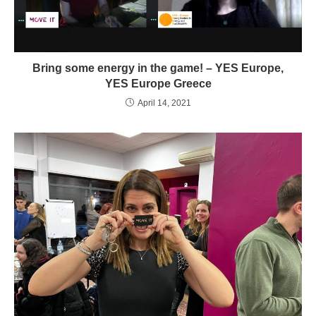
Bring some energy in the game! – YES Europe,
YES Europe Greece
April 14, 2021