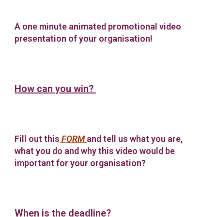
A one minute animated promotional video
presentation of your organisation!
How can you win?
Fill out this
FORM
and tell us what you are,
what you do and why this video would be
important for your organisation?
When is the deadline?