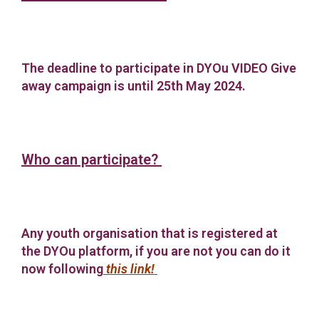
The deadline to participate in DYOu VIDEO Give
away campaign is until 25th May 2024.
Who can participate?
Any youth organisation that is registered at
the DYOu platform, if you are not you can do it
now following
this link
!