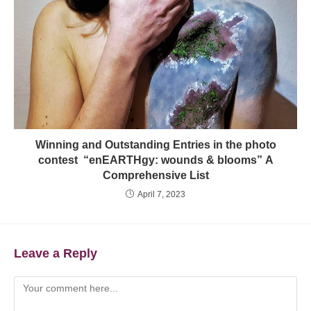
Winning and Outstanding Entries in the photo
contest “enEARTHgy: wounds & blooms” A
Comprehensive List
April 7, 2023
Leave a Reply