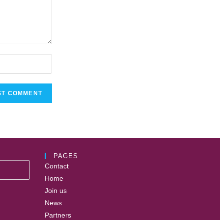
PAGES
Contact
Home
Join us
News
Partners