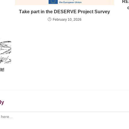
RE
Τake part in the DESERVE Project Survey
February 10, 2026
t!
ly