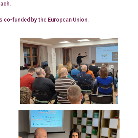
oach.
is co-funded by the European Union.