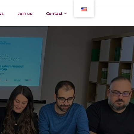
ws
Join us
Contact