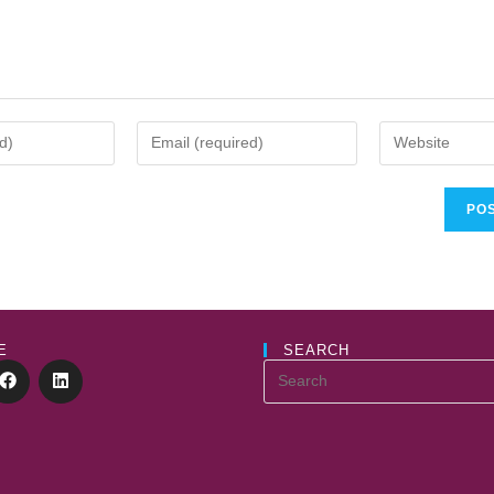
E
SEARCH