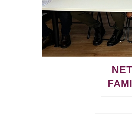
NET
FAM