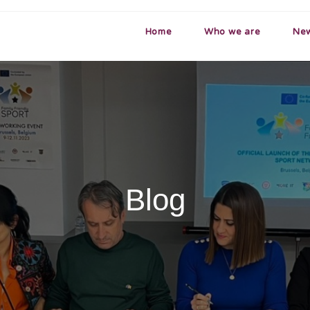
Home
Who we are
Ne
Blog