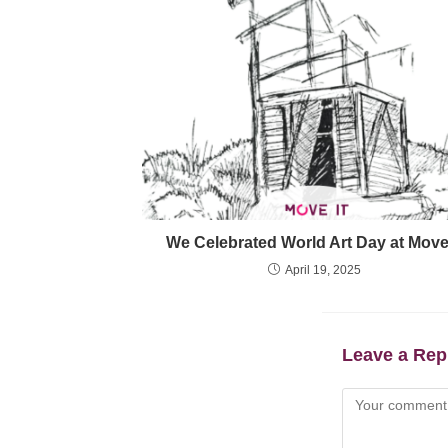
We Celebrated World Art Day at MoveI
April 19, 2025
Leave a Rep