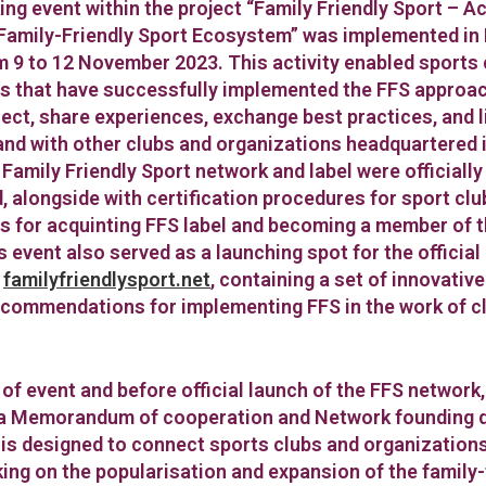
ng event within the project “Family Friendly Sport – A
Family-Friendly Sport Ecosystem” was implemented in 
m 9 to 12 November 2023. This activity enabled sports
s that have successfully implemented the FFS approach
ect, share experiences, exchange best practices, and 
nd with other clubs and organizations headquartered i
 Family Friendly Sport network and label were officiall
, alongside with certification procedures for sport cl
s for acquinting FFS label and becoming a member of 
 event also served as a launching spot for the official
–
familyfriendlysport.net
, containing a set of innovativ
ecommendations for implementing FFS in the work of c
 of event and before official launch of the FFS network
 a Memorandum of cooperation and Network founding 
is designed to connect sports clubs and organizations
king on the popularisation and expansion of the family-