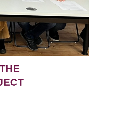
 THE
JECT
s