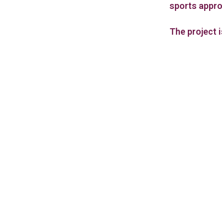
sports appr
The project 