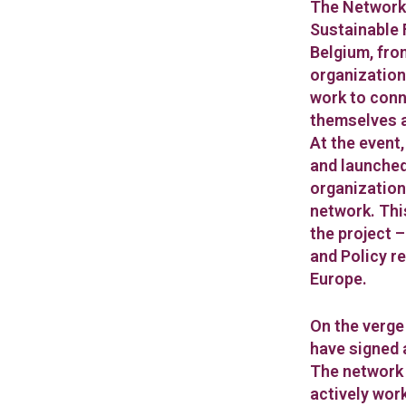
The Networki
Sustainable 
Belgium, fro
organization
work to conn
themselves a
At the event,
and launched
organization
network. This
the project 
and Policy r
Europe.
On the verge
have signed
The network 
actively wor