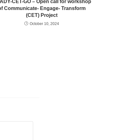
ADY-CET-GO – Open call for workshop
of Communicate- Engage- Transform
(CET) Project
October 10, 2024