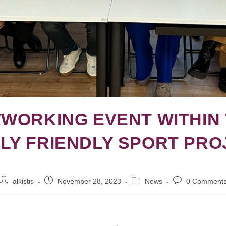
WORKING EVENT WITHIN
ILY FRIENDLY SPORT PRO
alkistis
November 28, 2023
News
0 Comment