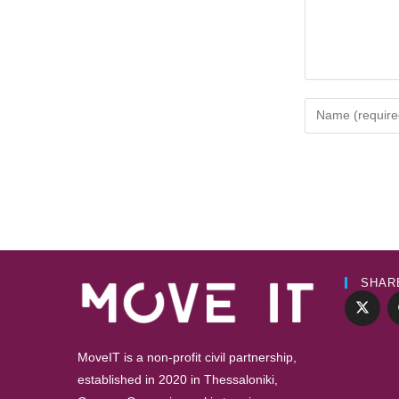
SHAR
MoveIT is a non-profit civil partnership,
established in 2020 in Thessaloniki,