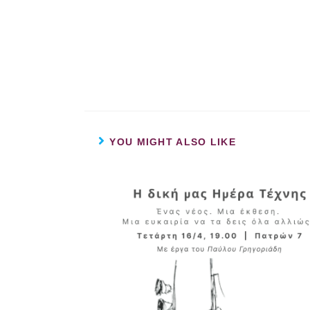
YOU MIGHT ALSO LIKE