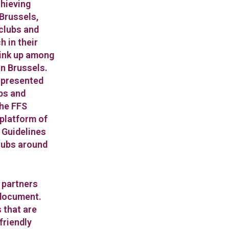
chieving
Brussels,
 clubs and
 in their
link up among
n Brussels.
y presented
ubs and
the FFS
 platform of
e Guidelines
lubs around
, partners
document.
 that are
friendly