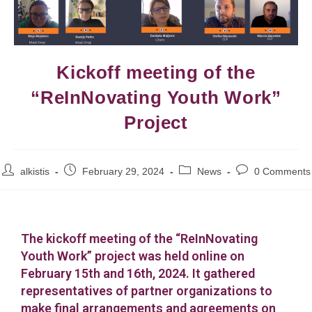
Kickoff meeting of the
“ReInNovating Youth Work”
Project
alkistis
February 29, 2024
News
0 Comments
The kickoff meeting of the “ReInNovating
Youth Work” project was held online on
February 15th and 16th, 2024. It gathered
representatives of partner organizations to
make final arrangements and agreements on