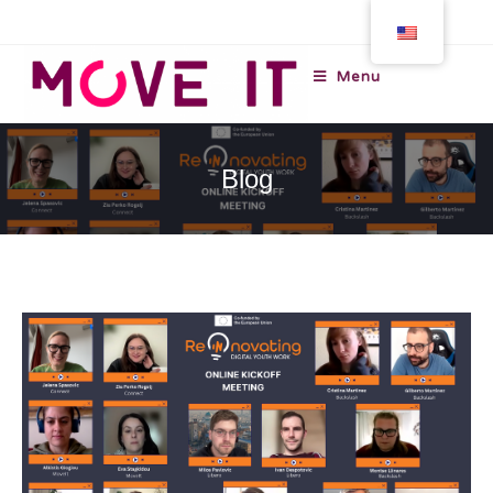
Menu
Blog