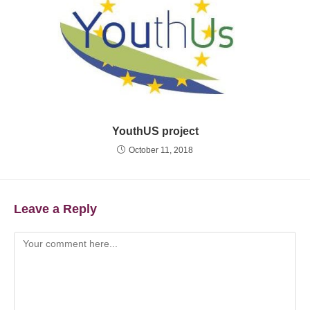
YouthUS project
October 11, 2018
Leave a Reply