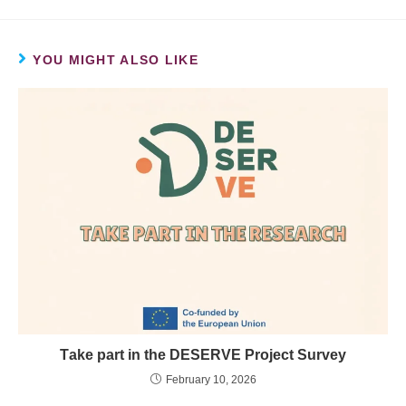
YOU MIGHT ALSO LIKE
Τake part in the DESERVE Project Survey
February 10, 2026