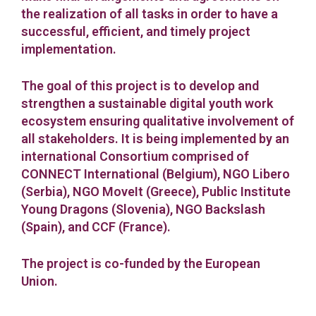
the realization of all tasks in order to have a
successful, efficient, and timely project
implementation.
The goal of this project is to develop and
strengthen a sustainable digital youth work
ecosystem ensuring qualitative involvement of
all stakeholders. It is being implemented by an
international Consortium comprised of
CONNECT International (Belgium), NGO Libero
(Serbia), NGO MoveIt (Greece), Public Institute
Young Dragons (Slovenia), NGO Backslash
(Spain), and CCF (France).
The project is co-funded by the European
Union.