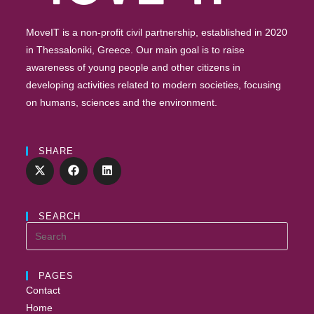
MoveIT is a non-profit civil partnership, established in 2020
in Thessaloniki, Greece. Our main goal is to raise
awareness of young people and other citizens in
developing activities related to modern societies, focusing
on humans, sciences and the environment.
SHARE
SEARCH
PAGES
Contact
Home