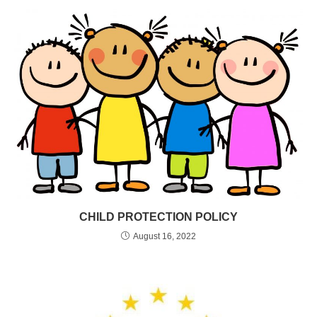
CHILD PROTECTION POLICY
August 16, 2022