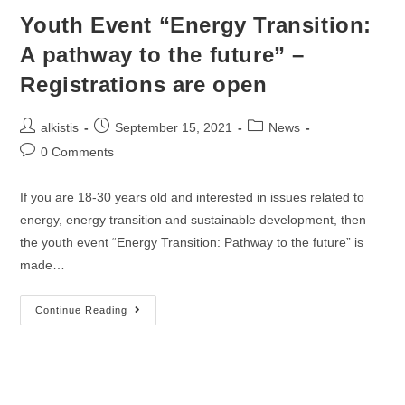
Youth Event “Energy Transition:
A pathway to the future” –
Registrations are open
Post
Post
Post
alkistis
September 15, 2021
News
author:
published:
category:
Post
0 Comments
comments:
If you are 18-30 years old and interested in issues related to
energy, energy transition and sustainable development, then
the youth event “Energy Transition: Pathway to the future” is
made…
Youth
Continue Reading
Event
“Energy
Transition:
A
Pathway
To
The