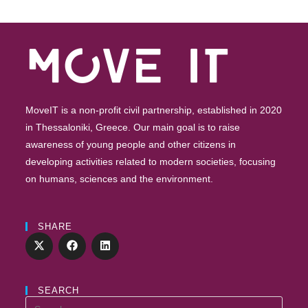
Future”
–
Registrations
Are
Open
MoveIT is a non-profit civil partnership, established in 2020
in Thessaloniki, Greece. Our main goal is to raise
awareness of young people and other citizens in
developing activities related to modern societies, focusing
on humans, sciences and the environment.
SHARE
SEARCH
Search