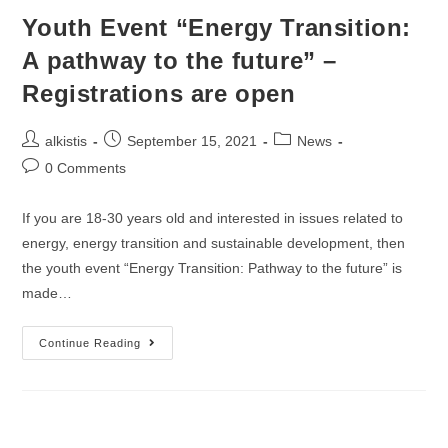
Youth Event “Energy Transition:
A pathway to the future” –
Registrations are open
Post
Post
Post
alkistis
September 15, 2021
News
author:
published:
category:
Post
0 Comments
comments:
If you are 18-30 years old and interested in issues related to
energy, energy transition and sustainable development, then
the youth event “Energy Transition: Pathway to the future” is
made…
Youth
Continue Reading
Event
“Energy
Transition:
A
Pathway
To
The