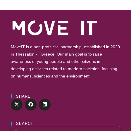
Future”
–
Registrations
Are
Open
MoveIT is a non-profit civil partnership, established in 2020
in Thessaloniki, Greece. Our main goal is to raise
awareness of young people and other citizens in
developing activities related to modern societies, focusing
on humans, sciences and the environment.
SHARE
SEARCH
Search